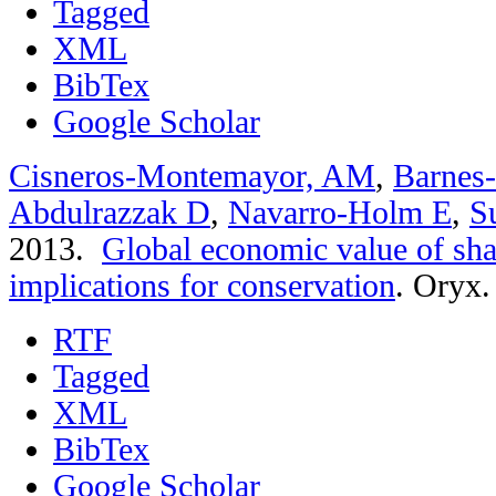
Tagged
XML
BibTex
Google Scholar
Cisneros-Montemayor, AM
,
Barnes
Abdulrazzak D
,
Navarro-Holm E
,
S
2013.
Global economic value of sha
implications for conservation
.
Oryx. 
RTF
Tagged
XML
BibTex
Google Scholar