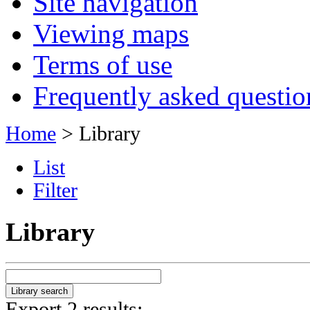
Site navigation
Viewing maps
Terms of use
Frequently asked questio
Home
> Library
List
Filter
Library
Export 2 results: