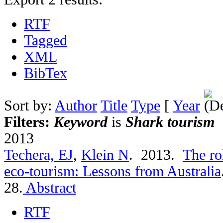
RTF
Tagged
XML
BibTex
Sort by:
Author
Title
Type
[
Year
Filters:
Keyword
is
Shark tourism
2013
Techera, EJ
,
Klein N
. 2013.
The ro
eco-tourism: Lessons from Australia
28.
Abstract
RTF