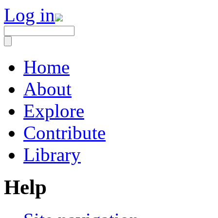
Log in
Home
About
Explore
Contribute
Library
Help