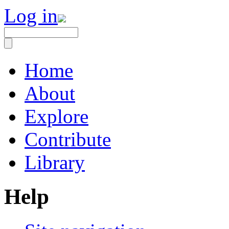
Log in
Home
About
Explore
Contribute
Library
Help