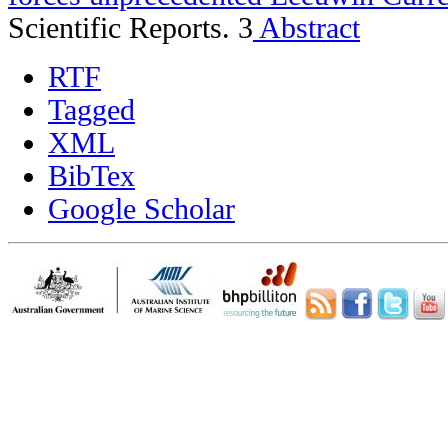
Scientific Reports. 3
Abstract
RTF
Tagged
XML
BibTex
Google Scholar