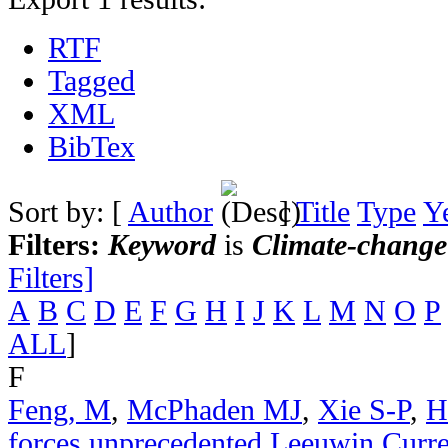
RTF
Tagged
XML
BibTex
Sort by: [
Author
]
Title
Type
Y
Filters:
Keyword
is
Climate-change
Filters]
A
B
C
D
E
F
G
H
I
J
K
L
M
N
O
P
ALL
]
F
Feng, M
,
McPhaden MJ
,
Xie S-P
,
H
forces unprecedented Leeuwin Curr