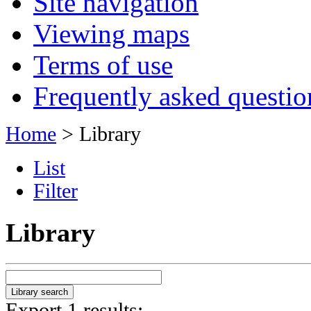
Site navigation
Viewing maps
Terms of use
Frequently asked questio
Home
> Library
List
Filter
Library
Export 1 results: