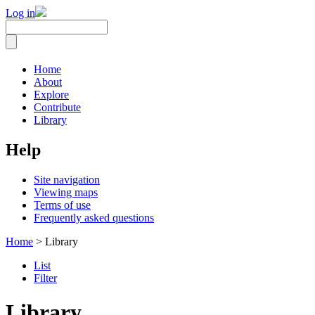
Log in
Home
About
Explore
Contribute
Library
Help
Site navigation
Viewing maps
Terms of use
Frequently asked questions
Home
> Library
List
Filter
Library