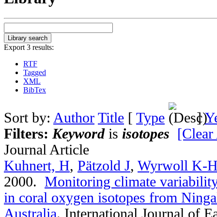
Export 3 results:
RTF
Tagged
XML
BibTex
Sort by:
Author
Title
[
Type
]
Y
Filters:
Keyword
is
isotopes
[Clear 
Journal Article
Kuhnert, H
,
Pätzold J
,
Wyrwoll K-
2000.
Monitoring climate variabilit
in coral oxygen isotopes from Ninga
Australia
.
International Journal of E