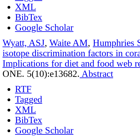
XML
BibTex
Google Scholar
Wyatt, ASJ
,
Waite AM
,
Humphries 
isotope discrimination factors in cora
Implications for diet and food web r
ONE. 5(10):e13682.
Abstract
RTF
Tagged
XML
BibTex
Google Scholar