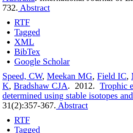
732.
Abstract
RTF
Tagged
XML
BibTex
Google Scholar
Speed, CW
,
Meekan MG
,
Field IC
,
K
,
Bradshaw CJA
. 2012.
Trophic e
determined using stable isotopes and
31(2):357-367.
Abstract
RTF
Tagged