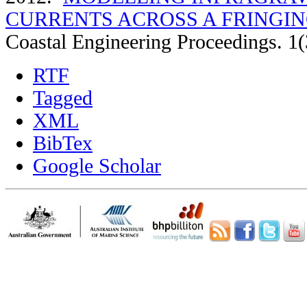
CURRENTS ACROSS A FRINGIN
Coastal Engineering Proceedings. 1(
RTF
Tagged
XML
BibTex
Google Scholar