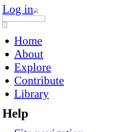
Log in
Home
About
Explore
Contribute
Library
Help