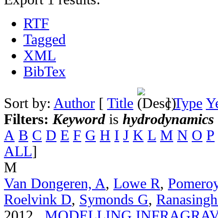
RTF
Tagged
XML
BibTex
Sort by:
Author
[
Title
]
Type
Y
Filters:
Keyword
is
hydrodynamics
A
B
C
D
E
F
G
H
I
J
K
L
M
N
O
P
ALL
]
M
Van Dongeren, A
,
Lowe R
,
Pomero
Roelvink D
,
Symonds G
,
Ranasingh
2012.
MODELLING INFRAGRAV