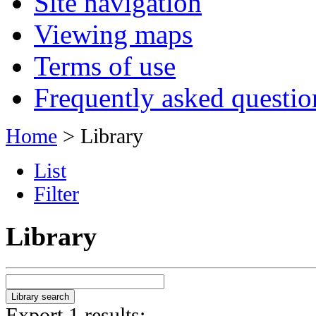
Site navigation
Viewing maps
Terms of use
Frequently asked questio
Home
> Library
List
Filter
Library
Export 1 results: