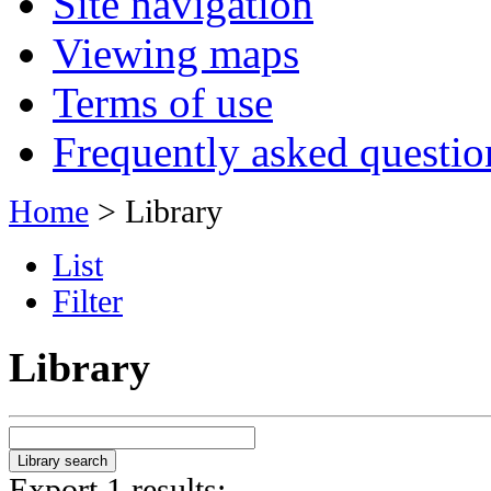
Site navigation
Viewing maps
Terms of use
Frequently asked questio
Home
> Library
List
Filter
Library
Export 1 results: