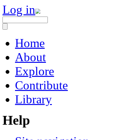
Log in
Home
About
Explore
Contribute
Library
Help