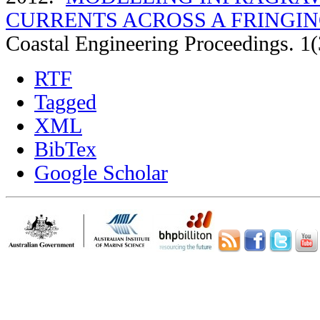
CURRENTS ACROSS A FRINGIN
Coastal Engineering Proceedings. 1(
RTF
Tagged
XML
BibTex
Google Scholar