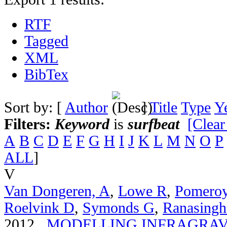
RTF
Tagged
XML
BibTex
Sort by: [
Author
]
Title
Type
Y
Filters:
Keyword
is
surfbeat
[Clear
A
B
C
D
E
F
G
H
I
J
K
L
M
N
O
P
ALL
]
V
Van Dongeren, A
,
Lowe R
,
Pomero
Roelvink D
,
Symonds G
,
Ranasingh
2012.
MODELLING INFRAGRAV