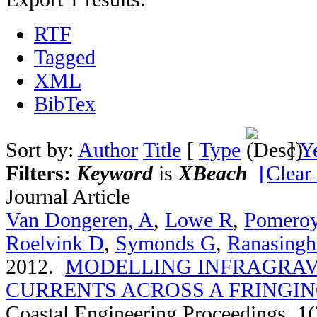
RTF
Tagged
XML
BibTex
Sort by:
Author
Title
[
Type
]
Y
Filters:
Keyword
is
XBeach
[Clear 
Journal Article
Van Dongeren, A
,
Lowe R
,
Pomero
Roelvink D
,
Symonds G
,
Ranasingh
2012.
MODELLING INFRAGRAV
CURRENTS ACROSS A FRINGIN
Coastal Engineering Proceedings. 1(