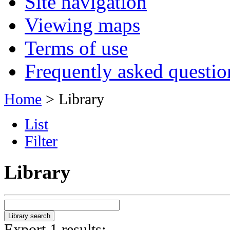
Site navigation
Viewing maps
Terms of use
Frequently asked questio
Home
> Library
List
Filter
Library
Export 1 results: