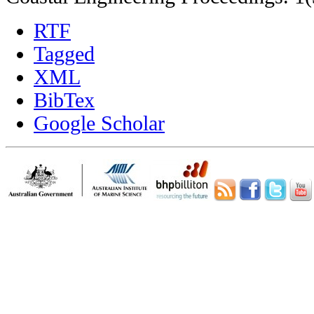
RTF
Tagged
XML
BibTex
Google Scholar