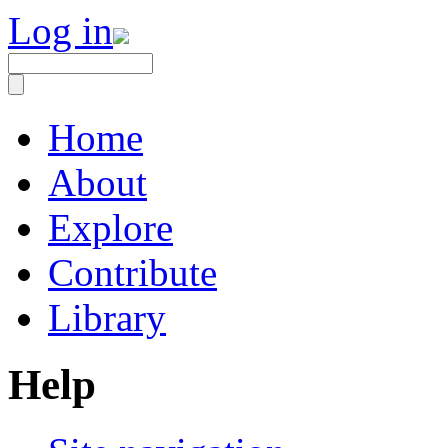
Log in
Home
About
Explore
Contribute
Library
Help