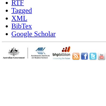
RTF
Tagged
XML
BibTex
Google Scholar