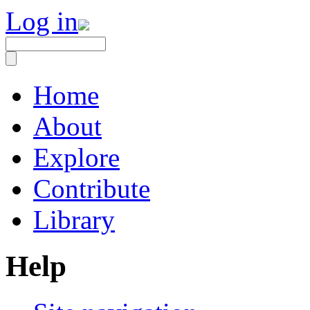
Log in
Home
About
Explore
Contribute
Library
Help