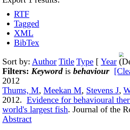
RTF
Tagged
XML
BibTex
Sort by:
Author
Title
Type
[
Year
Filters:
Keyword
is
behaviour
[Cle
2012
Thums, M
,
Meekan M
,
Stevens J
,
W
2012.
Evidence for behavioural the
world's largest fish
.
Journal of the R
Abstract