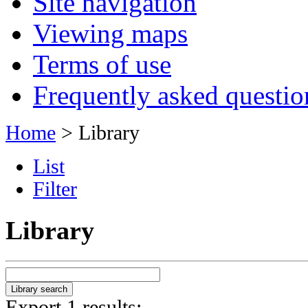
Site navigation
Viewing maps
Terms of use
Frequently asked questio
Home
> Library
List
Filter
Library
Export 1 results: