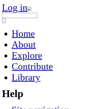
Log in
Home
About
Explore
Contribute
Library
Help