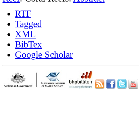
RTF
Tagged
XML
BibTex
Google Scholar