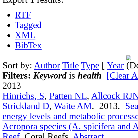
RTF
Tagged
XML
BibTex
Sort by:
Author
Title
Type
[
Year
Filters:
Keyword
is
health
[Clear Al
2013
Hinrichs, S
,
Patten NL
,
Allcock RJ
Strickland D
,
Waite AM
. 2013.
Sea
energy levels and metabolic process
Acropora species (A. spicifera and A
Reef
.
Coral Reefs.
Abstract