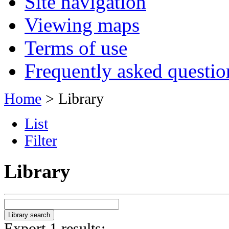
Site navigation
Viewing maps
Terms of use
Frequently asked questio
Home
> Library
List
Filter
Library
Export 1 results: