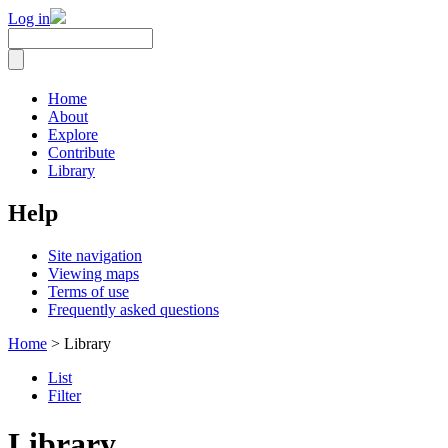
Log in
Home
About
Explore
Contribute
Library
Help
Site navigation
Viewing maps
Terms of use
Frequently asked questions
Home
> Library
List
Filter
Library