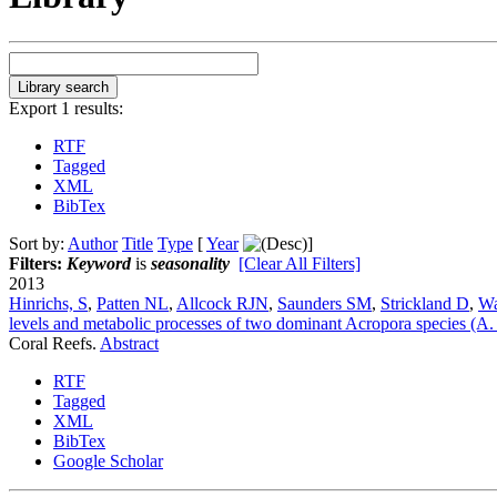
Export 1 results:
RTF
Tagged
XML
BibTex
Sort by:
Author
Title
Type
[
Year
]
Filters:
Keyword
is
seasonality
[Clear All Filters]
2013
Hinrichs, S
,
Patten NL
,
Allcock RJN
,
Saunders SM
,
Strickland D
,
Wa
levels and metabolic processes of two dominant Acropora species (A. s
Coral Reefs.
Abstract
RTF
Tagged
XML
BibTex
Google Scholar