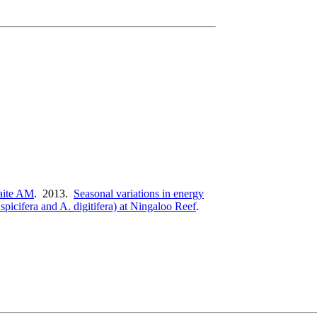
ite AM
. 2013.
Seasonal variations in energy
picifera and A. digitifera) at Ningaloo Reef
.