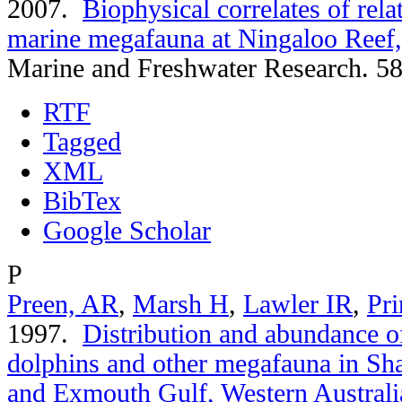
2007.
Biophysical correlates of rel
marine megafauna at Ningaloo Reef,
Marine and Freshwater Research. 58
RTF
Tagged
XML
BibTex
Google Scholar
P
Preen, AR
,
Marsh H
,
Lawler IR
,
Pri
1997.
Distribution and abundance of
dolphins and other megafauna in Sh
and Exmouth Gulf, Western Australi