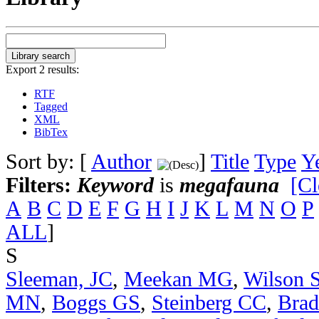
Export 2 results:
RTF
Tagged
XML
BibTex
Sort by: [
Author
]
Title
Type
Y
Filters:
Keyword
is
megafauna
[Cl
A
B
C
D
E
F
G
H
I
J
K
L
M
N
O
P
ALL
]
S
Sleeman, JC
,
Meekan MG
,
Wilson 
MN
,
Boggs GS
,
Steinberg CC
,
Bra