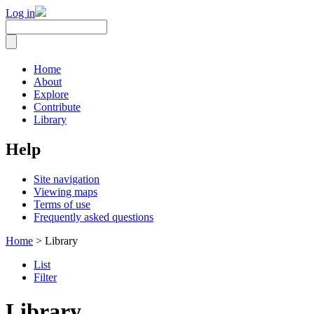
Log in
Home
About
Explore
Contribute
Library
Help
Site navigation
Viewing maps
Terms of use
Frequently asked questions
Home
> Library
List
Filter
Library