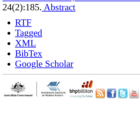
24(2):185.
Abstract
RTF
Tagged
XML
BibTex
Google Scholar