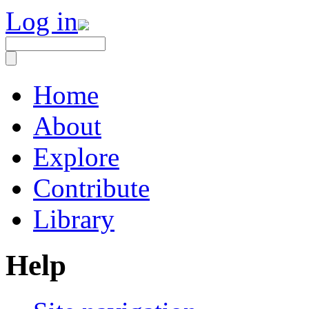
Log in
Home
About
Explore
Contribute
Library
Help