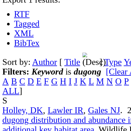
RTF
Tagged
XML
BibTex
Sort by:
Author
[
Title
]
Type
Y
Filters:
Keyword
is
dugong
[Clear 
A
B
C
D
E
F
G
H
I
J
K
L
M
N
O
P
ALL
]
S
Holley, DK
,
Lawler IR
,
Gales NJ
. 
dugong distribution and abundance i
additional key habitat area
.
Wildlife