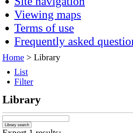
Site navigation
Viewing maps
Terms of use
Frequently asked questio
Home
> Library
List
Filter
Library
Export 1 results: