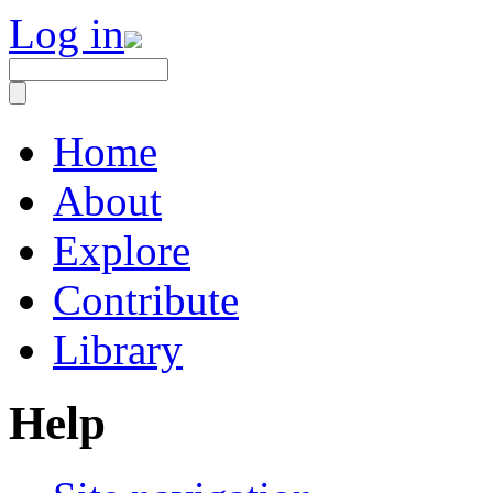
Log in
Home
About
Explore
Contribute
Library
Help