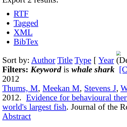
RTF
Tagged
XML
BibTex
Sort by:
Author
Title
Type
[
Year
Filters:
Keyword
is
whale shark
[C
2012
Thums, M
,
Meekan M
,
Stevens J
,
W
2012.
Evidence for behavioural the
world's largest fish
.
Journal of the R
Abstract