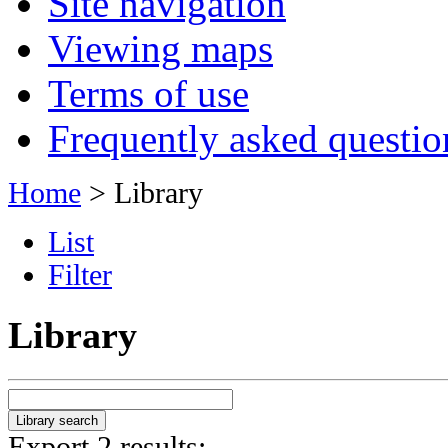
Site navigation
Viewing maps
Terms of use
Frequently asked questio
Home
> Library
List
Filter
Library
Export 2 results: