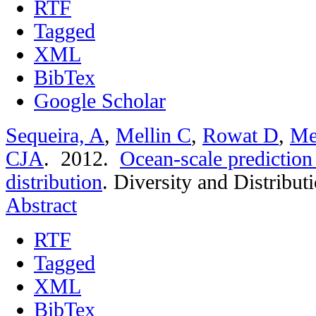
RTF
Tagged
XML
BibTex
Google Scholar
Sequeira, A
,
Mellin C
,
Rowat D
,
Me
CJA
. 2012.
Ocean-scale prediction
distribution
.
Diversity and Distribut
Abstract
RTF
Tagged
XML
BibTex