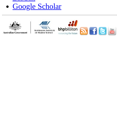
Google Scholar