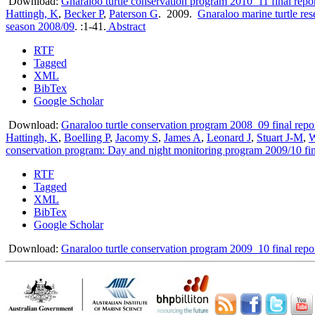
Download:
Gnaraloo turtle conservation program 2010_11 final repor
Hattingh, K
,
Becker P
,
Paterson G
. 2009.
Gnaraloo marine turtle re
season 2008/09
.
:1-41.
Abstract
RTF
Tagged
XML
BibTex
Google Scholar
Download:
Gnaraloo turtle conservation program 2008_09 final repo
Hattingh, K
,
Boelling P
,
Jacomy S
,
James A
,
Leonard J
,
Stuart J-M
,
W
conservation program: Day and night monitoring program 2009/10 fin
RTF
Tagged
XML
BibTex
Google Scholar
Download:
Gnaraloo turtle conservation program 2009_10 final repo