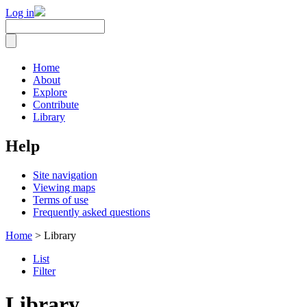
Log in
Home
About
Explore
Contribute
Library
Help
Site navigation
Viewing maps
Terms of use
Frequently asked questions
Home
> Library
List
Filter
Library