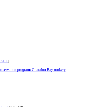
 ALL
]
conservation program: Gnaraloo Bay rookery