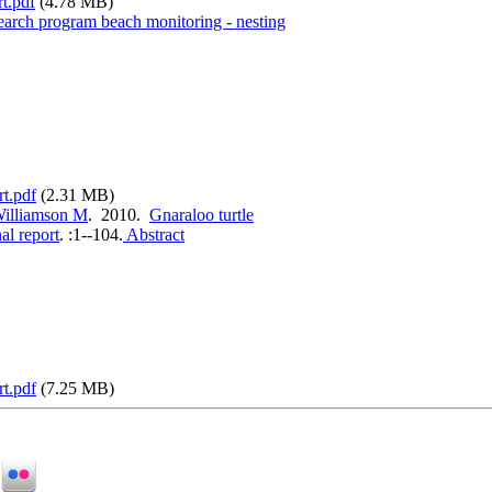
t.pdf
(4.78 MB)
search program beach monitoring - nesting
rt.pdf
(2.31 MB)
illiamson M
. 2010.
Gnaraloo turtle
al report
.
:1--104.
Abstract
rt.pdf
(7.25 MB)