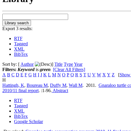
Export 3 results:
RTF
Tagged
XML
BibTex
Sort by: [
Author
]
Title
Type
Year
Filters:
Keyword
is
green
[Clear All Filters]
A
B
C
D
E
F
G
H
I
J
K
L
M
N
O
P
Q
R
S
T
U
V
W
X
Y
Z
[
Show
H
Hattingh, K
,
Boureau M
,
Duffy M
,
Wall M
. 2011.
Gnaraloo turtle 
2010/11 final report
.
:1-96.
Abstract
RTF
Tagged
XML
BibTex
Google Scholar