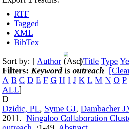
RTF
Tagged
XML
BibTex
Sort by: [
Author
]
Title
Type
Ye
Filters:
Keyword
is
outreach
[Clear
A
B
C
D
E
F
G
H
I
J
K
L
M
N
O
P
ALL
]
D
Dzidic, PL
,
Syme GJ
,
Dambacher 
2011.
Ningaloo Collaboration Cluste
outreach
.
:1-49.
Abstract