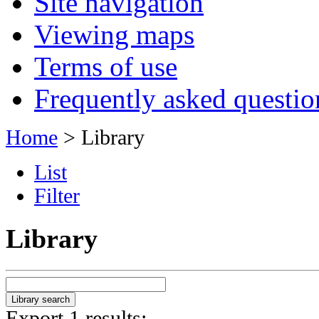
Site navigation
Viewing maps
Terms of use
Frequently asked questio
Home
> Library
List
Filter
Library
Export 1 results: