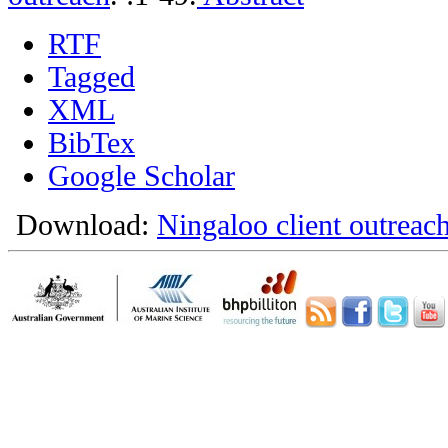
RTF
Tagged
XML
BibTex
Google Scholar
Download:
Ningaloo client outreach