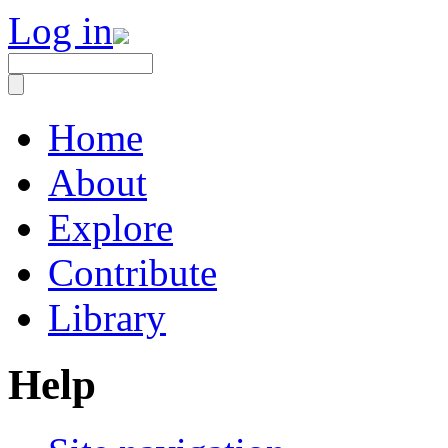
Log in
Home
About
Explore
Contribute
Library
Help