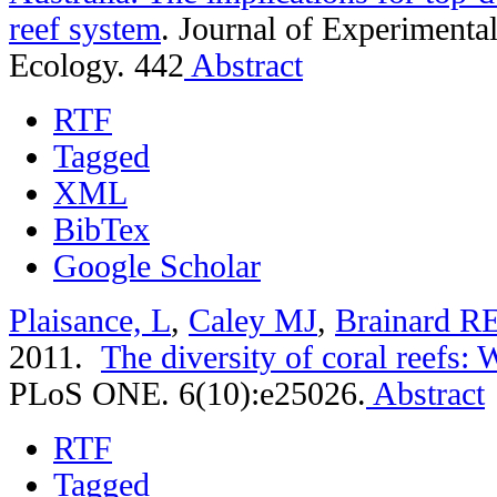
reef system
.
Journal of Experimenta
Ecology. 442
Abstract
RTF
Tagged
XML
BibTex
Google Scholar
Plaisance, L
,
Caley MJ
,
Brainard R
2011.
The diversity of coral reefs:
PLoS ONE. 6(10):e25026.
Abstract
RTF
Tagged