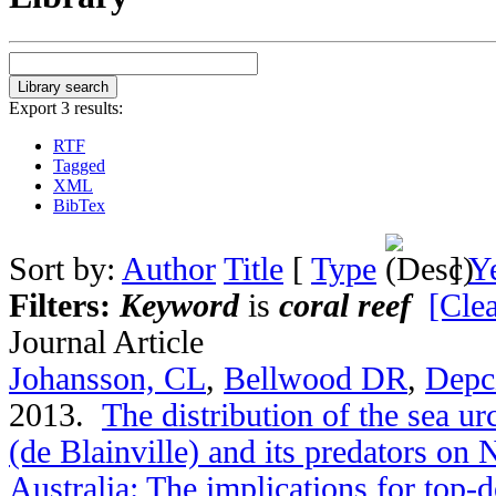
Export 3 results:
RTF
Tagged
XML
BibTex
Sort by:
Author
Title
[
Type
]
Y
Filters:
Keyword
is
coral reef
[Clea
Journal Article
Johansson, CL
,
Bellwood DR
,
Depc
2013.
The distribution of the sea u
(de Blainville) and its predators on
Australia: The implications for top-d