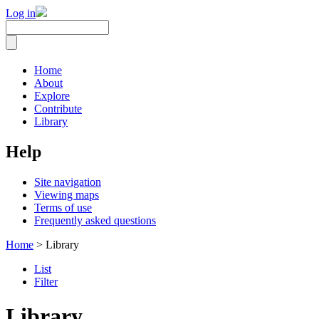
Log in
Home
About
Explore
Contribute
Library
Help
Site navigation
Viewing maps
Terms of use
Frequently asked questions
Home
> Library
List
Filter
Library