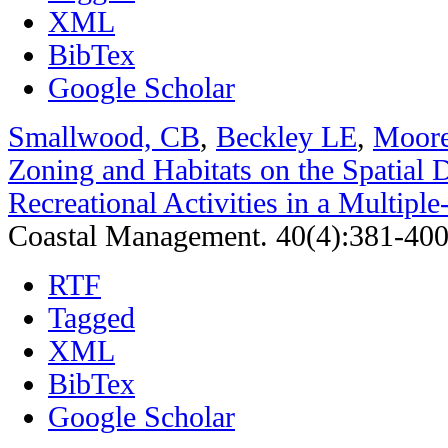
XML
BibTex
Google Scholar
Smallwood, CB
,
Beckley LE
,
Moor
Zoning and Habitats on the Spatial D
Recreational Activities in a Multipl
Coastal Management. 40(4):381-400
RTF
Tagged
XML
BibTex
Google Scholar