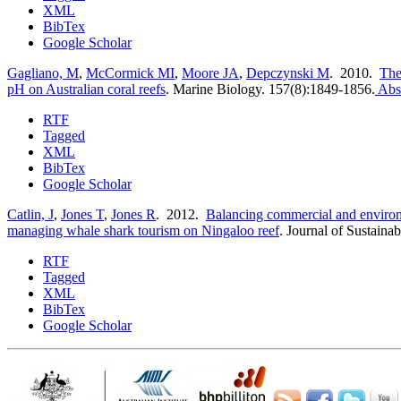
XML
BibTex
Google Scholar
Gagliano, M
,
McCormick MI
,
Moore JA
,
Depczynski M
. 2010.
The 
pH on Australian coral reefs
.
Marine Biology. 157(8):1849-1856.
Abst
RTF
Tagged
XML
BibTex
Google Scholar
Catlin, J
,
Jones T
,
Jones R
. 2012.
Balancing commercial and environ
managing whale shark tourism on Ningaloo reef
.
Journal of Sustaina
RTF
Tagged
XML
BibTex
Google Scholar