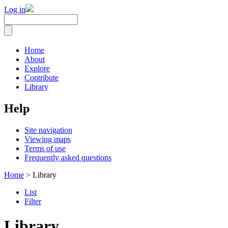
Log in
Home
About
Explore
Contribute
Library
Help
Site navigation
Viewing maps
Terms of use
Frequently asked questions
Home
> Library
List
Filter
Library