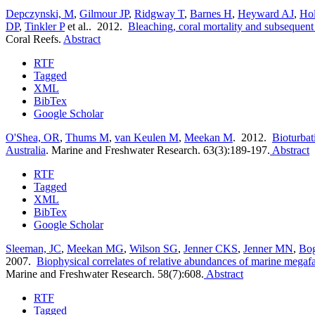
Depczynski, M
,
Gilmour JP
,
Ridgway T
,
Barnes H
,
Heyward AJ
,
Ho
DP
,
Tinkler P
et al.
. 2012.
Bleaching, coral mortality and subsequent 
Coral Reefs.
Abstract
RTF
Tagged
XML
BibTex
Google Scholar
O'Shea, OR
,
Thums M
,
van Keulen M
,
Meekan M
. 2012.
Bioturbat
Australia
.
Marine and Freshwater Research. 63(3):189-197.
Abstract
RTF
Tagged
XML
BibTex
Google Scholar
Sleeman, JC
,
Meekan MG
,
Wilson SG
,
Jenner CKS
,
Jenner MN
,
Bo
2007.
Biophysical correlates of relative abundances of marine megaf
Marine and Freshwater Research. 58(7):608.
Abstract
RTF
Tagged