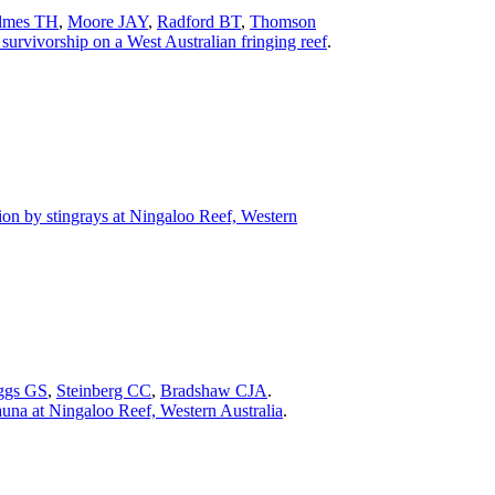
lmes TH
,
Moore JAY
,
Radford BT
,
Thomson
survivorship on a West Australian fringing reef
.
ion by stingrays at Ningaloo Reef, Western
ggs GS
,
Steinberg CC
,
Bradshaw CJA
.
auna at Ningaloo Reef, Western Australia
.