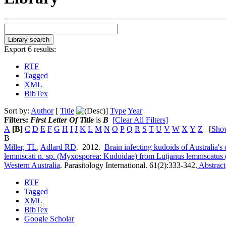
Export 6 results:
RTF
Tagged
XML
BibTex
Sort by:
Author
[
Title
]
Type
Year
Filters:
First Letter Of Title
is
B
[Clear All Filters]
A
[B]
C
D
E
F
G
H
I
J
K
L
M
N
O
P
Q
R
S
T
U
V
W
X
Y
Z
[
Sho
B
Miller, TL
,
Adlard RD
. 2012.
Brain infecting kudoids of Australia's 
lemniscati n. sp. (Myxosporea: Kudoidae) from Lutjanus lemniscatus 
Western Australia
.
Parasitology International. 61(2):333-342.
Abstract
RTF
Tagged
XML
BibTex
Google Scholar