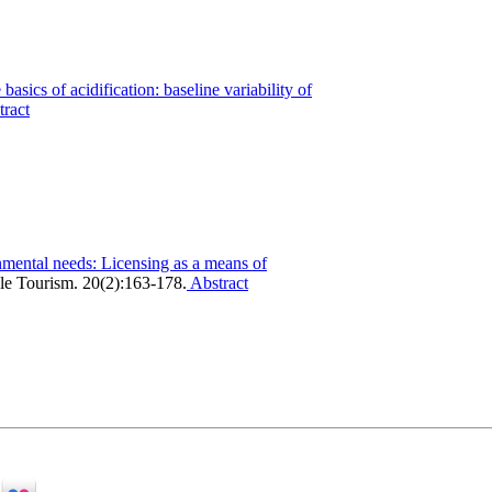
basics of acidification: baseline variability of
ract
mental needs: Licensing as a means of
ble Tourism. 20(2):163-178.
Abstract