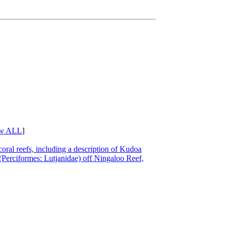
w ALL
]
coral reefs, including a description of Kudoa
(Perciformes: Lutjanidae) off Ningaloo Reef,