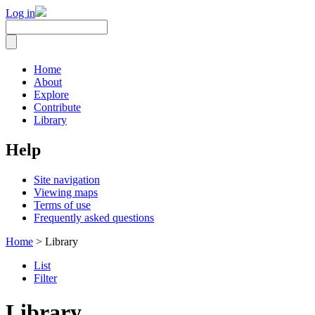
Log in
Home
About
Explore
Contribute
Library
Help
Site navigation
Viewing maps
Terms of use
Frequently asked questions
Home
> Library
List
Filter
Library