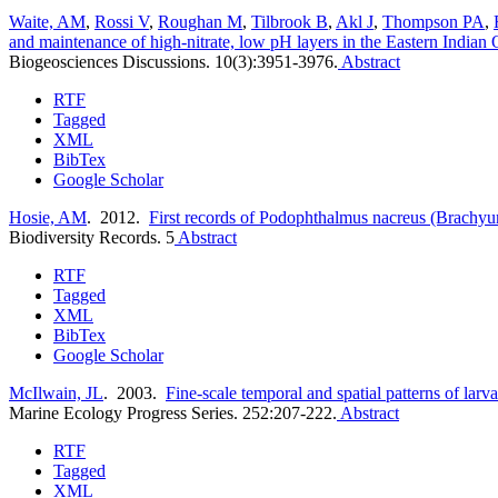
Waite, AM
,
Rossi V
,
Roughan M
,
Tilbrook B
,
Akl J
,
Thompson PA
,
and maintenance of high-nitrate, low pH layers in the Eastern Indian O
Biogeosciences Discussions. 10(3):3951-3976.
Abstract
RTF
Tagged
XML
BibTex
Google Scholar
Hosie, AM
. 2012.
First records of Podophthalmus nacreus (Brachyur
Biodiversity Records. 5
Abstract
RTF
Tagged
XML
BibTex
Google Scholar
McIlwain, JL
. 2003.
Fine-scale temporal and spatial patterns of larva
Marine Ecology Progress Series. 252:207-222.
Abstract
RTF
Tagged
XML