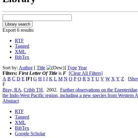
Export 6 results:
RTF
Tagged
XML
BibTex
Sort by:
Author
[
Title
]
Type
Year
Filters:
First Letter Of Title
is
F
[Clear All Filters]
A
B
C
D
E
[F]
G
H
I
J
K
L
M
N
O
P
Q
R
S
T
U
V
W
X
Y
Z
[
Sho
F
Bray, RA
,
Cribb TH
. 2002.
Further observations on the Enenterida
the Indo-West Pacific region, including a new species from Western A
Abstract
RTF
Tagged
XML
BibTex
Google Scholar