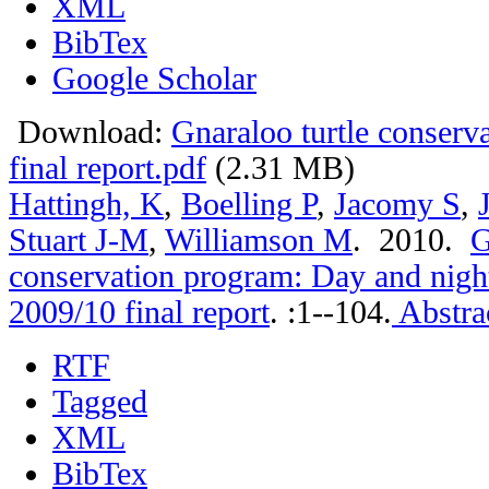
XML
BibTex
Google Scholar
Download:
Gnaraloo turtle conser
final report.pdf
(2.31 MB)
Hattingh, K
,
Boelling P
,
Jacomy S
,
Stuart J-M
,
Williamson M
. 2010.
G
conservation program: Day and nigh
2009/10 final report
.
:1--104.
Abstra
RTF
Tagged
XML
BibTex