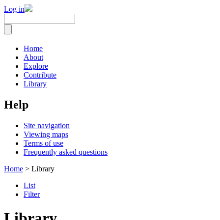
Log in
Home
About
Explore
Contribute
Library
Help
Site navigation
Viewing maps
Terms of use
Frequently asked questions
Home
> Library
List
Filter
Library