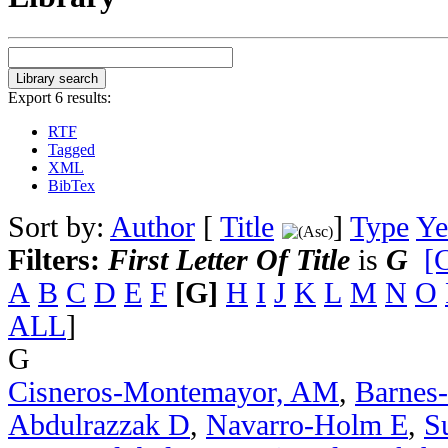
Export 6 results:
RTF
Tagged
XML
BibTex
Sort by:
Author
[
Title
]
Type
Ye
Filters:
First Letter Of Title
is
G
[C
A
B
C
D
E
F
[G]
H
I
J
K
L
M
N
O
ALL
]
G
Cisneros-Montemayor, AM
,
Barnes
Abdulrazzak D
,
Navarro-Holm E
,
S