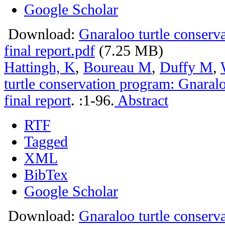
Google Scholar
Download:
Gnaraloo turtle conser
final report.pdf
(7.25 MB)
Hattingh, K
,
Boureau M
,
Duffy M
,
turtle conservation program: Gnara
final report
.
:1-96.
Abstract
RTF
Tagged
XML
BibTex
Google Scholar
Download:
Gnaraloo turtle conser