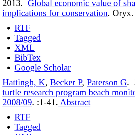
2013.
Global economic value of sha
implications for conservation
.
Oryx. 
RTF
Tagged
XML
BibTex
Google Scholar
Hattingh, K
,
Becker P
,
Paterson G
.
turtle research program beach monito
2008/09
.
:1-41.
Abstract
RTF
Tagged