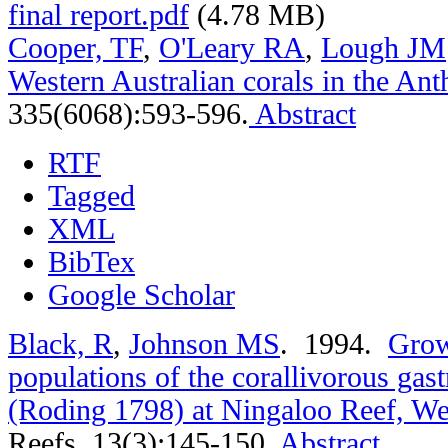
final report.pdf
(4.78 MB)
Cooper, TF
,
O'Leary RA
,
Lough JM
Western Australian corals in the An
335(6068):593-596.
Abstract
RTF
Tagged
XML
BibTex
Google Scholar
Black, R
,
Johnson MS
. 1994.
Grow
populations of the corallivorous gas
(Roding 1798) at Ningaloo Reef, Wes
Reefs. 13(3):145-150.
Abstract