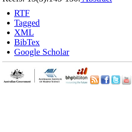
RTF
Tagged
XML
BibTex
Google Scholar