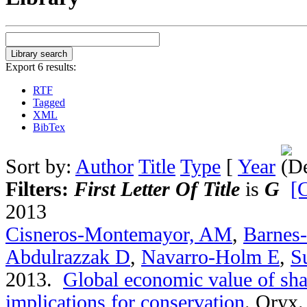
Export 6 results:
RTF
Tagged
XML
BibTex
Sort by:
Author
Title
Type
[
Year
Filters:
First Letter Of Title
is
G
[C
2013
Cisneros-Montemayor, AM
,
Barnes
Abdulrazzak D
,
Navarro-Holm E
,
S
2013.
Global economic value of sha
implications for conservation
.
Oryx. 