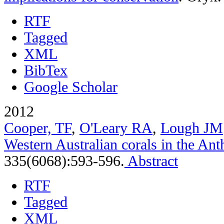
RTF
Tagged
XML
BibTex
Google Scholar
2012
Cooper, TF
,
O'Leary RA
,
Lough JM
Western Australian corals in the An
335(6068):593-596.
Abstract
RTF
Tagged
XML