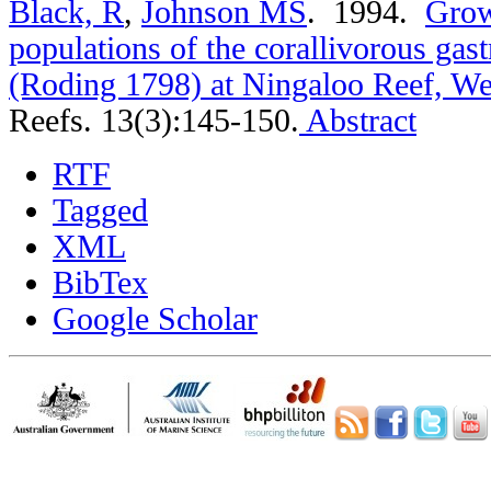
Black, R
,
Johnson MS
. 1994.
Grow
populations of the corallivorous gas
(Roding 1798) at Ningaloo Reef, Wes
Reefs. 13(3):145-150.
Abstract
RTF
Tagged
XML
BibTex
Google Scholar