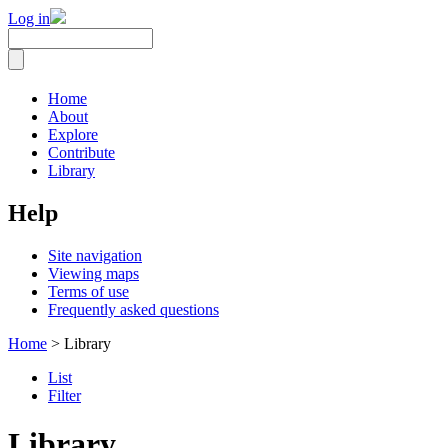
Log in
Home
About
Explore
Contribute
Library
Help
Site navigation
Viewing maps
Terms of use
Frequently asked questions
Home
> Library
List
Filter
Library