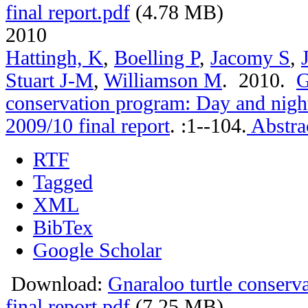
final report.pdf
(4.78 MB)
2010
Hattingh, K
,
Boelling P
,
Jacomy S
,
Stuart J-M
,
Williamson M
. 2010.
G
conservation program: Day and nigh
2009/10 final report
.
:1--104.
Abstra
RTF
Tagged
XML
BibTex
Google Scholar
Download:
Gnaraloo turtle conser
final report.pdf
(7.25 MB)