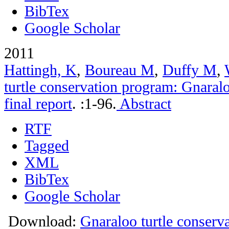
BibTex
Google Scholar
2011
Hattingh, K
,
Boureau M
,
Duffy M
,
turtle conservation program: Gnara
final report
.
:1-96.
Abstract
RTF
Tagged
XML
BibTex
Google Scholar
Download:
Gnaraloo turtle conser