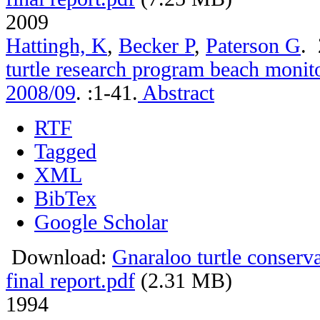
2009
Hattingh, K
,
Becker P
,
Paterson G
.
turtle research program beach monito
2008/09
.
:1-41.
Abstract
RTF
Tagged
XML
BibTex
Google Scholar
Download:
Gnaraloo turtle conser
final report.pdf
(2.31 MB)
1994