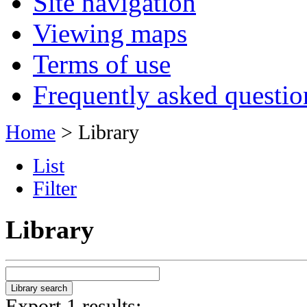
Site navigation
Viewing maps
Terms of use
Frequently asked questio
Home
> Library
List
Filter
Library
Export 1 results: