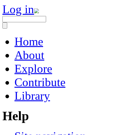
Log in
Home
About
Explore
Contribute
Library
Help