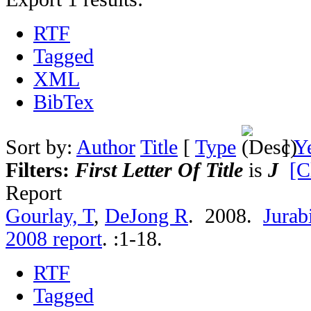
RTF
Tagged
XML
BibTex
Sort by:
Author
Title
[
Type
]
Y
Filters:
First Letter Of Title
is
J
[C
Report
Gourlay, T
,
DeJong R
. 2008.
Jurab
2008 report
.
:1-18.
RTF
Tagged