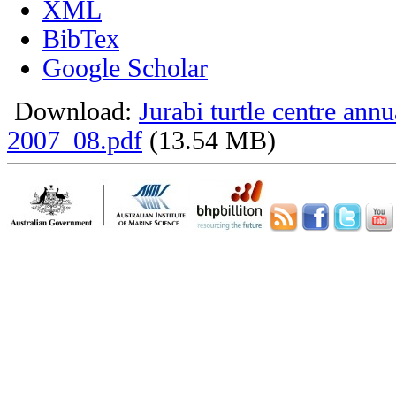
XML
BibTex
Google Scholar
Download:
Jurabi turtle centre annu
2007_08.pdf
(13.54 MB)