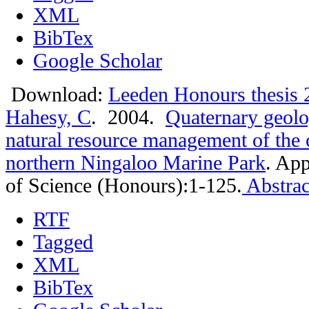
XML
BibTex
Google Scholar
Download:
Leeden Honours thesis 
Hahesy, C
. 2004.
Quaternary geolo
natural resource management of the c
northern Ningaloo Marine Park
.
App
of Science (Honours):1-125.
Abstrac
RTF
Tagged
XML
BibTex