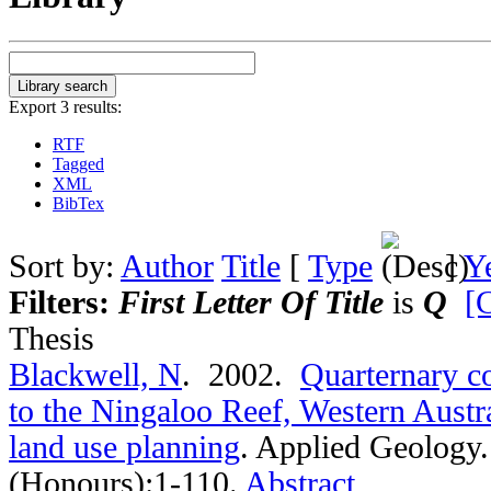
Export 3 results:
RTF
Tagged
XML
BibTex
Sort by:
Author
Title
[
Type
]
Y
Filters:
First Letter Of Title
is
Q
[C
Thesis
Blackwell, N
. 2002.
Quarternary co
to the Ningaloo Reef, Western Austra
land use planning
.
Applied Geology.
(Honours):1-110.
Abstract