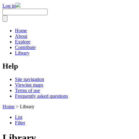
Log in
Home
About
Explore
Contribute
Library
Help
Site navigation
Viewing maps
Terms of use
Frequently asked questions
Home
> Library
List
Filter
Library