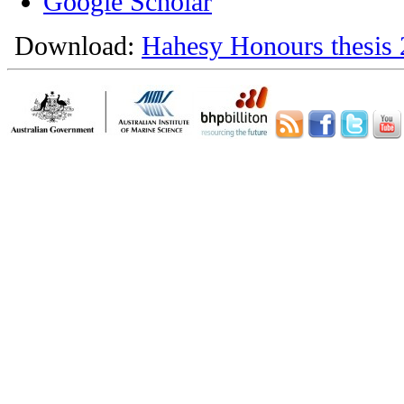
Google Scholar
Download:
Hahesy Honours thesis 