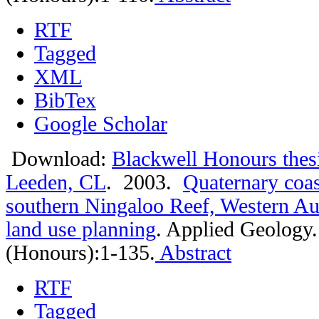
RTF
Tagged
XML
BibTex
Google Scholar
Download:
Blackwell Honours thes
Leeden, CL
. 2003.
Quaternary coas
southern Ningaloo Reef, Western Aust
land use planning
.
Applied Geology.
(Honours):1-135.
Abstract
RTF
Tagged