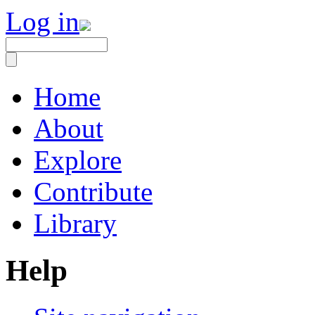
Log in
Home
About
Explore
Contribute
Library
Help