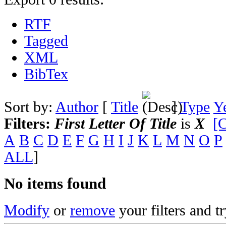
RTF
Tagged
XML
BibTex
Sort by:
Author
[
Title
]
Type
Y
Filters:
First Letter Of Title
is
X
[C
A
B
C
D
E
F
G
H
I
J
K
L
M
N
O
P
ALL
]
No items found
Modify
or
remove
your filters and tr