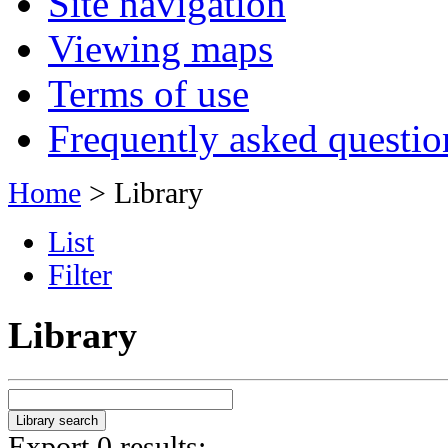
Site navigation
Viewing maps
Terms of use
Frequently asked questio
Home
> Library
List
Filter
Library
Export 0 results: