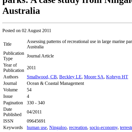
Australia
Posted on
02 August 2011
Assessing patterns of recreational use in large marine p
Title
Australia
Publication
Journal Article
Type
Year of
2011
Publication
Authors
Smallwood, CB
,
Beckley LE
,
Moore SA
,
Kobryn HT
Journal
Ocean & Coastal Management
Volume
54
Issue
4
Pagination
330 - 340
Date
04/2011
Published
ISSN
09645691
Keywords
human use
,
Ningaloo
,
recreation
,
socio-economy
,
terrest