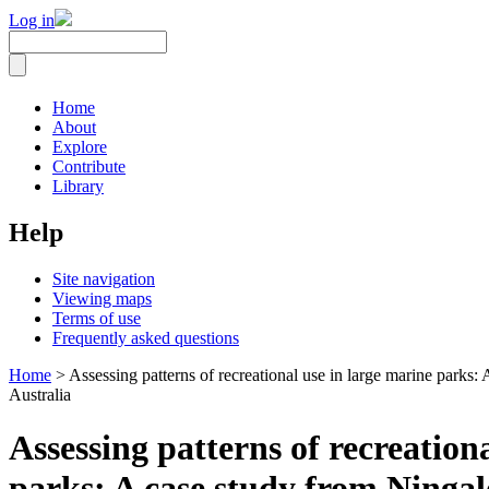
Log in
Home
About
Explore
Contribute
Library
Help
Site navigation
Viewing maps
Terms of use
Frequently asked questions
Home
> Assessing patterns of recreational use in large marine parks
Australia
Assessing patterns of recreation
parks: A case study from Ninga