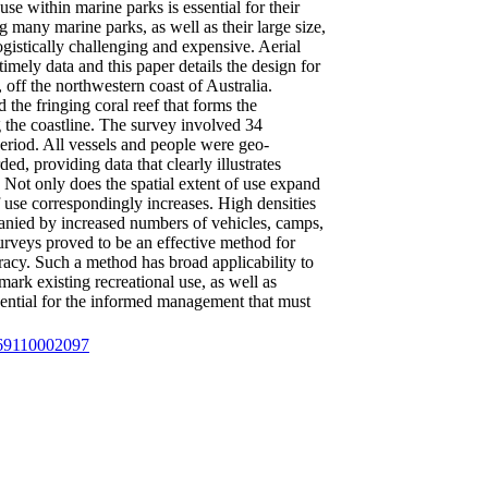
use within marine parks is essential for their
 many marine parks, as well as their large size,
ogistically challenging and expensive. Aerial
imely data and this paper details the design for
off the northwestern coast of Australia.
the fringing coral reef that forms the
 the coastline. The survey involved 34
period. All vessels and people were geo-
ed, providing data that clearly illustrates
 Not only does the spatial extent of use expand
f use correspondingly increases. High densities
panied by increased numbers of vehicles, camps,
 surveys proved to be an effective method for
uracy. Such a method has broad applicability to
ark existing recreational use, as well as
ssential for the informed management that must
4569110002097