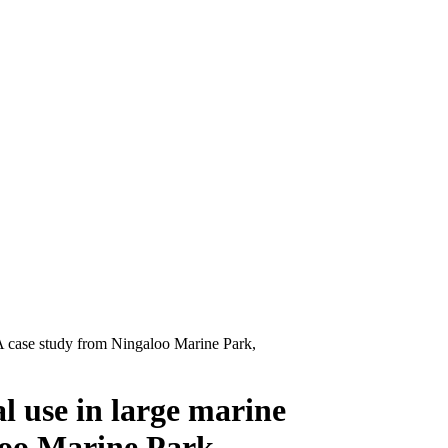
: A case study from Ningaloo Marine Park,
al use in large marine
loo Marine Park,