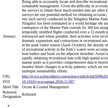
Being able to accurately locate and describe recreational 
sustainable management. Given the difficulty in accessing
the surveys to obtain these much-needed data are often l
surveys are one potential method for obtaining accurate, t
one such survey conducted in the Ningaloo Marine Park, 
Ningaloo has been nominated as a world heritage site and 
centrepiece of the Marine Park extends for 300 km along
temporally stratified flights conducted over a 12-month 
Abstract
referenced and where possible, their activities were record
dramatic expansions and contractions in recreational use.
in the peak visitor season (April–October), the density o
of recreational activity in the Park’s waters were accom
boat trailers and boats on the adjacent shoreline. Aerial
rapidly obtaining recreational data with high spatial acc
marine parks as it provides comprehensive data to benchm
monitor future changes in activity patterns, which are e
underpin sustainability efforts.
URL
http://www.sciencedirect.com/science/article/pii/S096
DOI
10.1016/j.ocecoaman.2010.11.007
Short Title
Ocean & Coastal Management
Refereed
Refereed
Designation