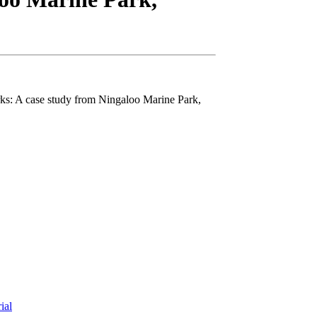
arks: A case study from Ningaloo Marine Park,
rial