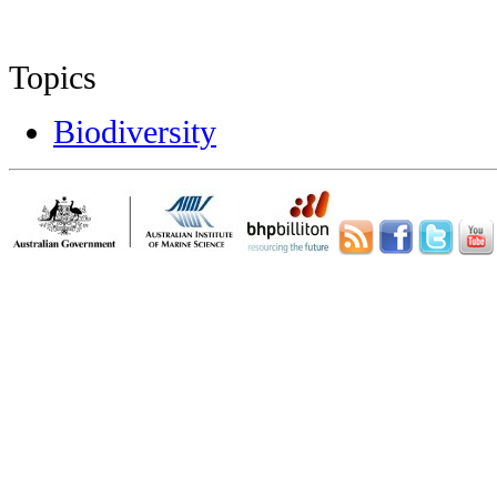
Topics
Biodiversity