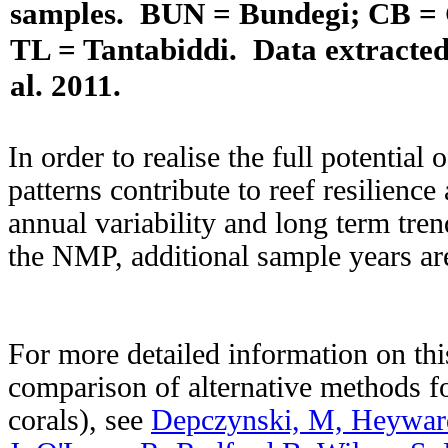
samples. BUN = Bundegi; CB = 
TL = Tantabiddi. Data extracted
al. 2011.
In order to realise the full potential
patterns contribute to reef resilience
annual variability and long term tren
the NMP, additional sample years ar
For more detailed information on thi
comparison of alternative methods fo
corals), see
Depczynski, M, Heywar