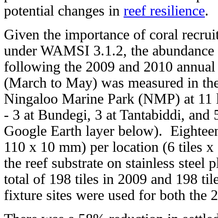
potential changes in
reef resilience
.
Given the importance of coral recruit
under WAMSI 3.1.2, the abundance o
following the 2009 and 2010 annual
(March to May) was measured in the 
Ningaloo Marine Park (NMP) at 11 l
- 3 at Bundegi, 3 at Tantabiddi, and 
Google Earth layer below). Eighteen 
110 x 10 mm) per location (6 tiles x 
the reef substrate on stainless steel 
total of 198 tiles in 2009 and 198 til
fixture sites were used for both the