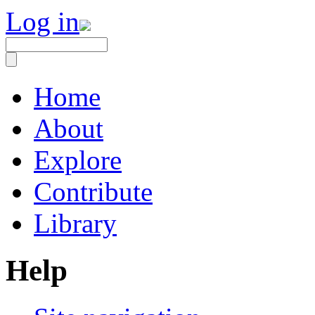
Log in
Home
About
Explore
Contribute
Library
Help