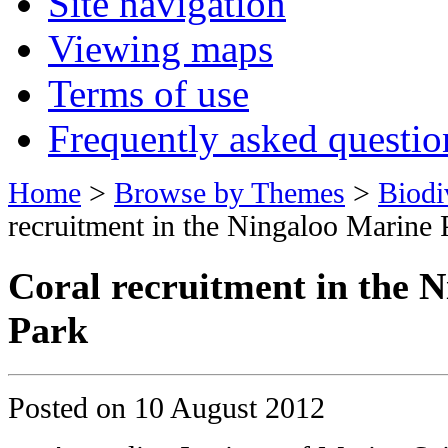
Site navigation
Viewing maps
Terms of use
Frequently asked questio
Home
>
Browse by Themes
>
Biodi
recruitment in the Ningaloo Marine 
Coral recruitment in the 
Park
Posted on
10 August 2012