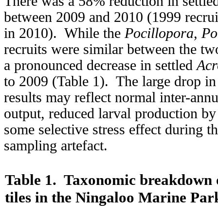
There was a 58% reduction in settled 
between 2009 and 2010 (1999 recruit
in 2010). While the
Pocillopora
,
Po
recruits were similar between the tw
a pronounced decrease in settled
Acr
to 2009 (Table 1). The large drop i
results may reflect normal inter-annua
output, reduced larval production by
some selective stress effect during t
sampling artefact.
Table 1.
Taxonomic breakdown of
tiles in the Ningaloo Marine Par