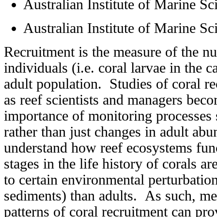
Australian Institute of Marine Sc
Australian Institute of Marine Sc
Recruitment is the measure of the 
individuals (i.e. coral larvae in the c
adult population. Studies of coral r
as reef scientists and managers bec
importance of monitoring processes 
rather than just changes in adult abu
understand how reef ecosystems fun
stages in the life history of corals a
to certain environmental perturbation
sediments) than adults. As such, me
patterns of coral recruitment can pr