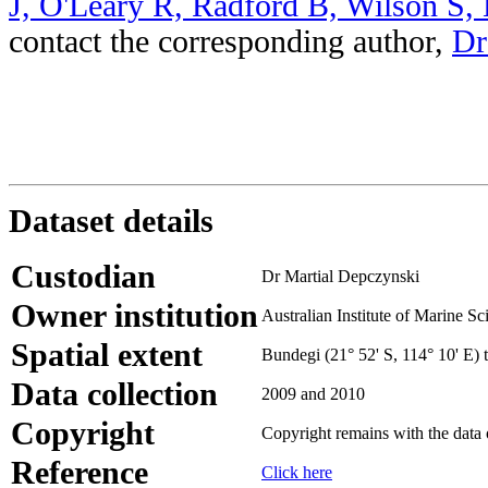
J, O'Leary R, Radford B, Wilson S,
contact the corresponding author,
Dr
Dataset details
Custodian
Dr Martial Depczynski
Owner institution
Australian Institute of Marine Sc
Spatial extent
Bundegi (21° 52' S, 114° 10' E) 
Data collection
2009 and 2010
Copyright
Copyright remains with the data
Reference
Click here