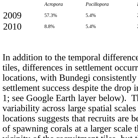
Acropora
Pocillopora
2009
57.3%
5.4%
2010
8.8%
5.4%
In addition to the temporal differenc
tiles, differences in settlement occu
locations, with Bundegi consistently
settlement success despite the drop
1; see Google Earth layer below). Th
variability across large spatial scale
locations suggests that recruits are
of spawning corals at a larger scale