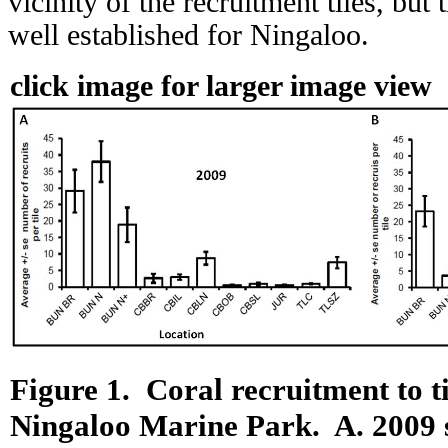
vicinity of the recruitment tiles, but 
well established for Ningaloo.
click image for larger image view
Figure 1.
Coral recruitment to ti
Ningaloo Marine Park.
A.
2009 