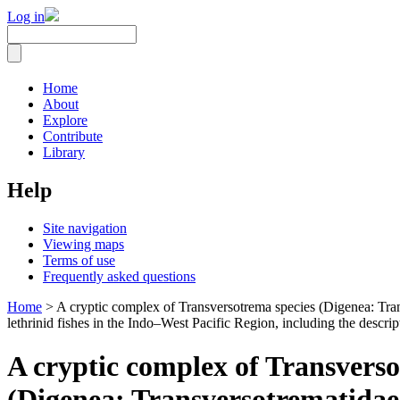
Log in
Home
About
Explore
Contribute
Library
Help
Site navigation
Viewing maps
Terms of use
Frequently asked questions
Home
> A cryptic complex of Transversotrema species (Digenea: Tran
lethrinid fishes in the Indo–West Pacific Region, including the descri
A cryptic complex of Transverso
(Digenea: Transversotrematidae