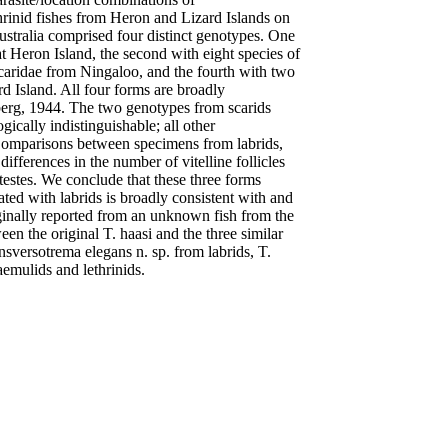
thrinid fishes from Heron and Lizard Islands on
stralia comprised four distinct genotypes. One
t Heron Island, the second with eight species of
Scaridae from Ningaloo, and the fourth with two
d Island. All four forms are broadly
berg, 1944. The two genotypes from scarids
ically indistinguishable; all other
 Comparisons between specimens from labrids,
differences in the number of vitelline follicles
 testes. We conclude that these three forms
ated with labrids is broadly consistent with and
iginally reported from an unknown fish from the
 the original T. haasi and the three similar
sversotrema elegans n. sp. from labrids, T.
aemulids and lethrinids.