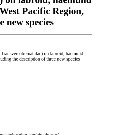
–West Pacific Region,
ee new species
 Transversotrematidae) on labroid, haemulid
luding the description of three new species
rasite/location combinations of