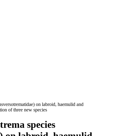
sversotrematidae) on labroid, haemulid and
ption of three new species
trema species
) on labroid, haemulid