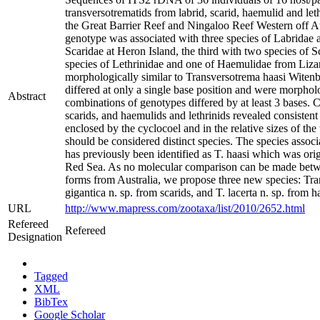
transversotrematids from labrid, scarid, haemulid and le
the Great Barrier Reef and Ningaloo Reef Western off Au
genotype was associated with three species of Labridae a
Scaridae at Heron Island, the third with two species of 
species of Lethrinidae and one of Haemulidae from Lizar
morphologically similar to Transversotrema haasi Witen
differed at only a single base position and were morpholog
Abstract
combinations of genotypes differed by at least 3 bases.
scarids, and haemulids and lethrinids revealed consistent 
enclosed by the cyclocoel and in the relative sizes of the
should be considered distinct species. The species associ
has previously been identified as T. haasi which was or
Red Sea. As no molecular comparison can be made between
forms from Australia, we propose three new species: Tran
gigantica n. sp. from scarids, and T. lacerta n. sp. from h
URL
http://www.mapress.com/zootaxa/list/2010/2652.html
Refereed
Refereed
Designation
Tagged
XML
BibTex
Google Scholar