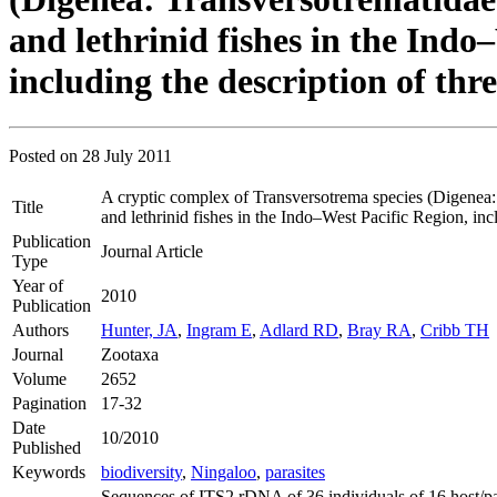
and lethrinid fishes in the Indo
including the description of thr
Posted on
28 July 2011
A cryptic complex of Transversotrema species (Digenea:
Title
and lethrinid fishes in the Indo–West Pacific Region, inc
Publication
Journal Article
Type
Year of
2010
Publication
Authors
Hunter, JA
,
Ingram E
,
Adlard RD
,
Bray RA
,
Cribb TH
Journal
Zootaxa
Volume
2652
Pagination
17-32
Date
10/2010
Published
Keywords
biodiversity
,
Ningaloo
,
parasites
Sequences of ITS2 rDNA of 36 individuals of 16 host/pa