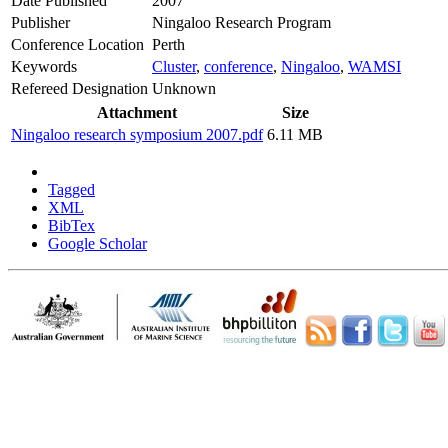
Date Published
2007
Publisher
Ningaloo Research Program
Conference Location
Perth
Keywords
Cluster
,
conference
,
Ningaloo
,
WAMSI
Refereed Designation
Unknown
Attachment
Size
Ningaloo research symposium 2007.pdf
6.11 MB
Tagged
XML
BibTex
Google Scholar