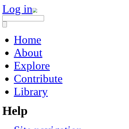
Log in
Home
About
Explore
Contribute
Library
Help