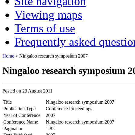
Site navigation
Viewing maps
Terms of use
Frequently asked questio
Home
> Ningaloo research symposium 2007
Ningaloo research symposium 2
Posted on
23 August 2011
Title
Ningaloo research symposium 2007
Publication Type
Conference Proceedings
Year of Conference
2007
Conference Name
Ningaloo research symposium 2007
Pagination
1-82