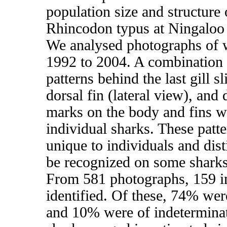
population size and structure
Rhincodon typus at Ningaloo 
We analysed photographs of 
1992 to 2004. A combination o
patterns behind the last gill s
dorsal fin (lateral view), and 
marks on the body and fins we
individual sharks. These patt
unique to individuals and dis
be recognized on some sharks
From 581 photographs, 159 i
identified. Of these, 74% we
and 10% were of indetermina