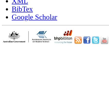
XML
BibTex
Google Scholar