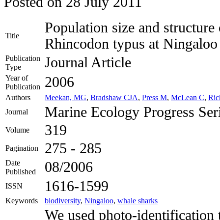
Posted on
28 July 2011
Population size and structure
Title
Rhincodon typus at Ningaloo 
Publication
Journal Article
Type
Year of
2006
Publication
Authors
Meekan, MG
,
Bradshaw CJA
,
Press M
,
McLean C
,
Ric
Marine Ecology Progress Ser
Journal
319
Volume
275 - 285
Pagination
Date
08/2006
Published
1616-1599
ISSN
Keywords
biodiversity
,
Ningaloo
,
whale sharks
We used photo-identification 