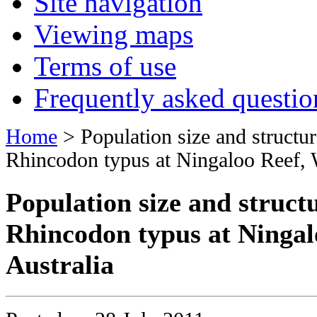
Site navigation
Viewing maps
Terms of use
Frequently asked questio
Home
> Population size and structu
Rhincodon typus at Ningaloo Reef, 
Population size and struct
Rhincodon typus at Ningal
Australia