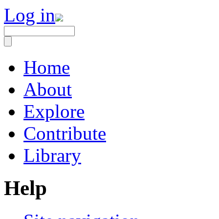
Log in
Home
About
Explore
Contribute
Library
Help