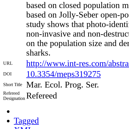
based on closed population m
based on Jolly-Seber open-po
study shows that photo-identif
non-invasive and non-destruct
on the population size and d
sharks.
http://www.int-res.com/abstr
URL
10.3354/meps319275
DOI
Mar. Ecol. Prog. Ser.
Short Title
Refereed
Refereed
Designation
Tagged