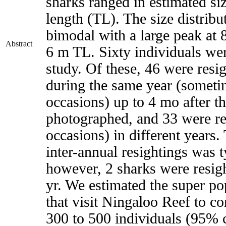
sharks ranged in estimated si
length (TL). The size distribu
bimodal with a large peak at 
Abstract
6 m TL. Sixty individuals wer
study. Of these, 46 were resig
during the same year (someti
occasions) up to 4 mo after th
photographed, and 33 were re
occasions) in different years.
inter-annual resightings was t
however, 2 sharks were resigh
yr. We estimated the super po
that visit Ningaloo Reef to c
300 to 500 individuals (95% c