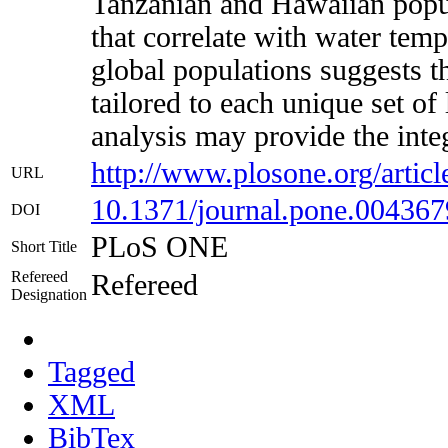
Tanzanian and Hawaiian popula
that correlate with water tempe
global populations suggests 
tailored to each unique set of 
analysis may provide the integ
http://www.plosone.org/art
URL
10.1371/journal.pone.004367
DOI
PLoS ONE
Short Title
Refereed
Refereed
Designation
Tagged
XML
BibTex