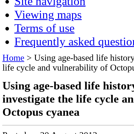
Site navigation
Viewing maps
Terms of use
Frequently asked questio
Home
> Using age-based life history 
life cycle and vulnerability of Octo
Using age-based life histor
investigate the life cycle a
Octopus cyanea