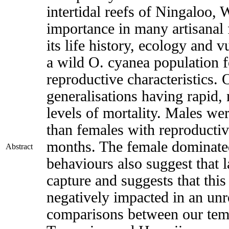
intertidal reefs of Ningaloo, 
importance in many artisanal 
its life history, ecology and 
a wild O. cyanea population f
reproductive characteristics.
generalisations having rapid,
levels of mortality. Males we
than females with reproductiv
months. The female dominated
Abstract
behaviours also suggest that
capture and suggests that this
negatively impacted in an unr
comparisons between our temp