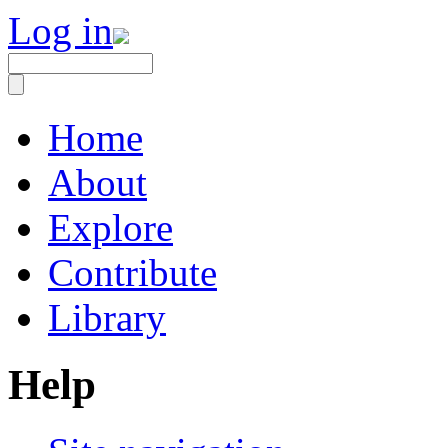
Log in
Home
About
Explore
Contribute
Library
Help