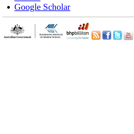
Google Scholar