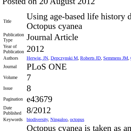
Posted on
20 August 2012
Using age-based life history da
Title
Octopus cyanea
Publication
Journal Article
Type
Year of
2012
Publication
Authors
Herwig, JN
,
Depczynski M
,
Roberts JD
,
Semmens JM
,
PLoS ONE
Journal
7
Volume
8
Issue
e43679
Pagination
Date
8/2012
Published
Keywords
biodiversity
,
Ningaloo
,
octopus
Octopus cyanea is taken as an