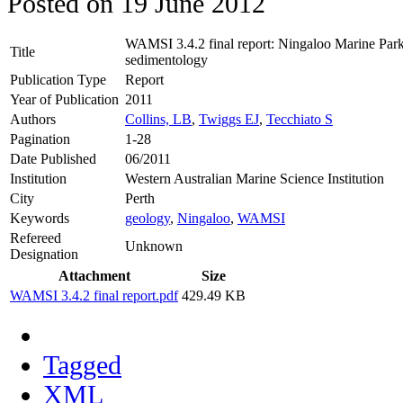
Posted on
19 June 2012
WAMSI 3.4.2 final report: Ningaloo Marine Park
Title
sedimentology
Publication Type
Report
Year of Publication
2011
Authors
Collins, LB
,
Twiggs EJ
,
Tecchiato S
Pagination
1-28
Date Published
06/2011
Institution
Western Australian Marine Science Institution
City
Perth
Keywords
geology
,
Ningaloo
,
WAMSI
Refereed
Unknown
Designation
Attachment
Size
WAMSI 3.4.2 final report.pdf
429.49 KB
Tagged
XML