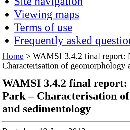
Site navigation
Viewing maps
Terms of use
Frequently asked questio
Home
> WAMSI 3.4.2 final report: 
Characterisation of geomorphology 
WAMSI 3.4.2 final report:
Park – Characterisation o
and sedimentology