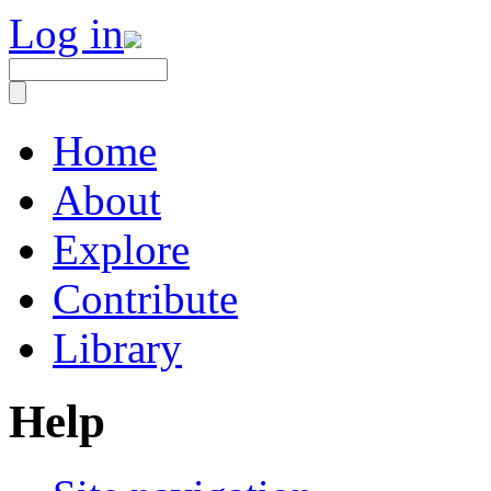
Log in
Home
About
Explore
Contribute
Library
Help