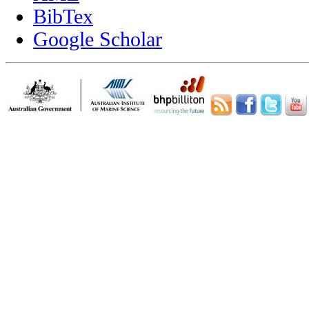
BibTex
Google Scholar