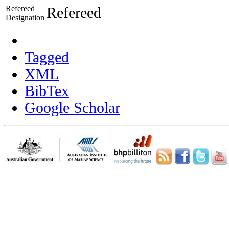
Refereed
Refereed
Designation
Tagged
XML
BibTex
Google Scholar