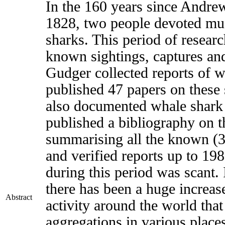
In the 160 years since Andre
1828, two people devoted much
sharks. This period of resea
known sightings, captures and
Gudger collected reports of w
published 47 papers on these
also documented whale shark 
published a bibliography on t
summarising all the known (3
and verified reports up to 19
during this period was scant.
there has been a huge increase
Abstract
activity around the world that
aggregations in various plac