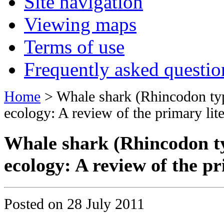
Site navigation
Viewing maps
Terms of use
Frequently asked questio
Home
> Whale shark (Rhincodon ty
ecology: A review of the primary lite
Whale shark (Rhincodon ty
ecology: A review of the pr
Posted on
28 July 2011