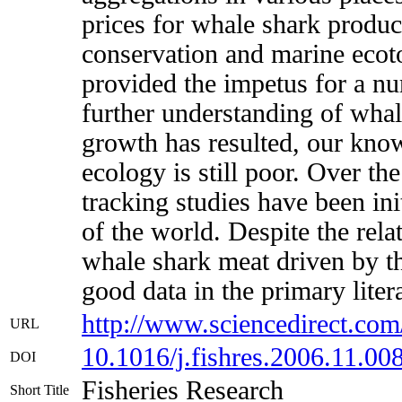
prices for whale shark product
conservation and marine ecotou
provided the impetus for a n
further understanding of wha
growth has resulted, our kno
ecology is still poor. Over th
tracking studies have been ini
of the world. Despite the rela
whale shark meat driven by th
good data in the primary liter
http://www.sciencedirect.com
URL
10.1016/j.fishres.2006.11.00
DOI
Fisheries Research
Short Title