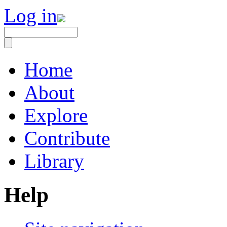
Log in
Home
About
Explore
Contribute
Library
Help