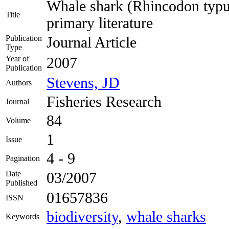
Whale shark (Rhincodon typus
Title
primary literature
Publication
Journal Article
Type
Year of
2007
Publication
Stevens, JD
Authors
Fisheries Research
Journal
84
Volume
1
Issue
4 - 9
Pagination
Date
03/2007
Published
01657836
ISSN
biodiversity
,
whale sharks
Keywords