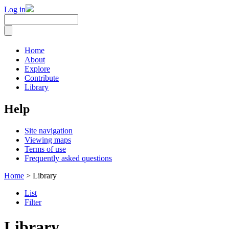
Log in
Home
About
Explore
Contribute
Library
Help
Site navigation
Viewing maps
Terms of use
Frequently asked questions
Home
> Library
List
Filter
Library