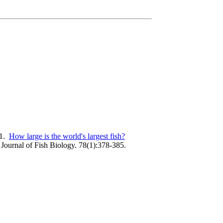
11.
How large is the world's largest fish?
Journal of Fish Biology. 78(1):378-385.