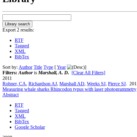
Export 2 results:
RTF
Tagged
XML
BibTex
Sort by:
Author
Title
Type
[
Year
]
Filters:
Author
is
Marshall, A. D.
[Clear All Filters]
2011
Rohner, CA
,
Richardson AJ
,
Marshall AD
,
Weeks SJ
,
Pierce SJ
. 20
Measuring whale sharks Rhincodon typus with laser photogrammetry
Abstract
RTF
Tagged
XML
BibTex
Google Scholar