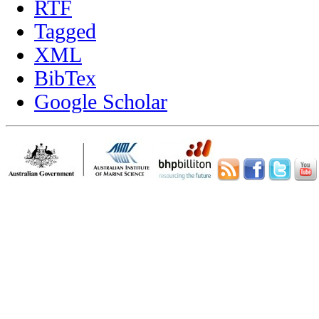
RTF
Tagged
XML
BibTex
Google Scholar