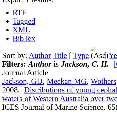
RTF
Tagged
XML
BibTex
Sort by:
Author
Title
[
Type
]
Ye
Filters:
Author
is
Jackson, C. H.
[
Journal Article
Jackson, GD
,
Meekan MG
,
Wothers
2008.
Distributions of young cephal
waters of Western Australia over t
ICES Journal of Marine Science. 65