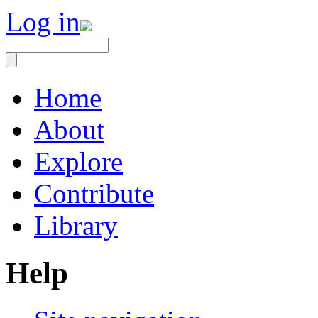
Log in
Home
About
Explore
Contribute
Library
Help