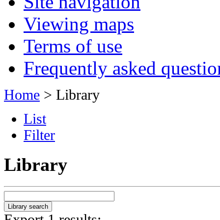
Site navigation
Viewing maps
Terms of use
Frequently asked questio
Home
> Library
List
Filter
Library
Export 1 results: