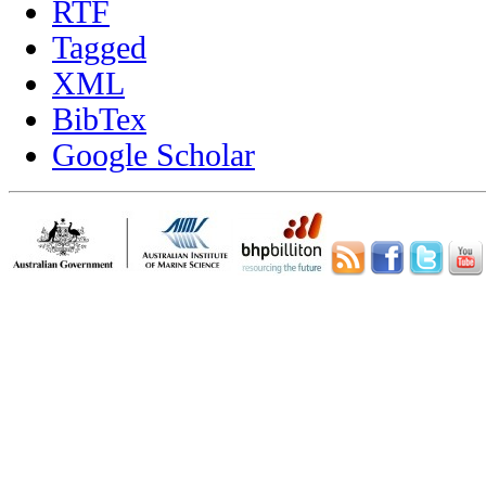
RTF
Tagged
XML
BibTex
Google Scholar