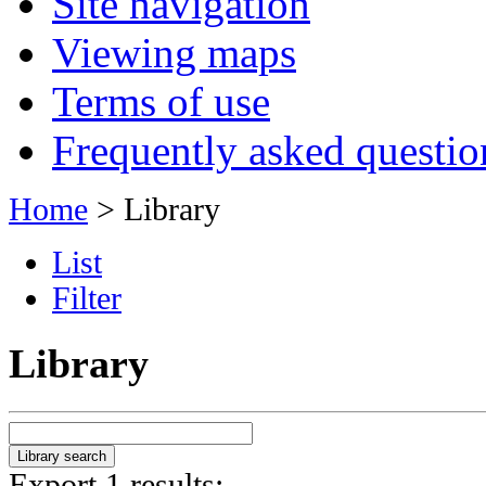
Site navigation
Viewing maps
Terms of use
Frequently asked questio
Home
> Library
List
Filter
Library
Export 1 results: