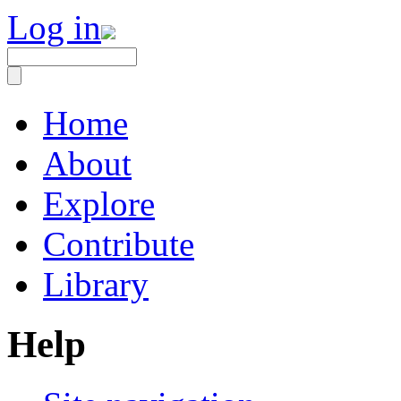
Log in
Home
About
Explore
Contribute
Library
Help