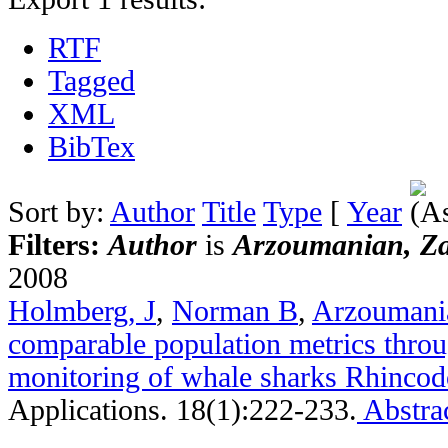
RTF
Tagged
XML
BibTex
Sort by:
Author
Title
Type
[
Year
Filters:
Author
is
Arzoumanian, Z
2008
Holmberg, J
,
Norman B
,
Arzoumani
comparable population metrics throu
monitoring of whale sharks Rhincod
Applications. 18(1):222-233.
Abstra