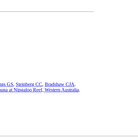
ggs GS
,
Steinberg CC
,
Bradshaw CJA
.
auna at Ningaloo Reef, Western Australia
.