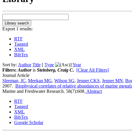
Export 1 results:
RTF
Tagged
XML
BibTex
Sort by:
Author
Title
[
Type
]
Year
Filters:
Author
is
Steinberg, Craig C.
[Clear All Filters]
Journal Article
Sleeman, JC
,
Meekan MG
,
Wilson SG
,
Jenner CKS
,
Jenner MN
,
Bo
2007.
Biophysical correlates of relative abundances of marine megaf
Marine and Freshwater Research. 58(7):608.
Abstract
RTF
Tagged
XML
BibTex
Google Scholar