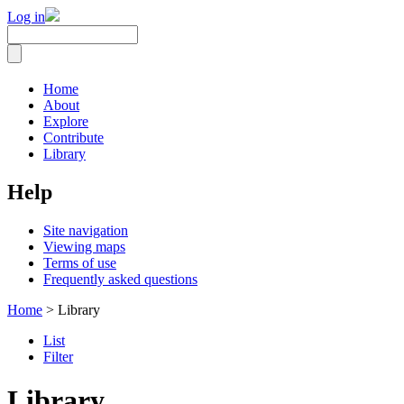
Log in
Home
About
Explore
Contribute
Library
Help
Site navigation
Viewing maps
Terms of use
Frequently asked questions
Home
> Library
List
Filter
Library