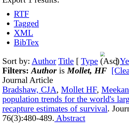
RTF
Tagged
XML
BibTex
Sort by:
Author
Title
[
Type
]
Ye
Filters:
Author
is
Mollet, HF
[Clea
Journal Article
Bradshaw, CJA
,
Mollet HF
,
Meeka
population trends for the world's lar
recapture estimates of survival
.
Jour
76(3):480-489.
Abstract