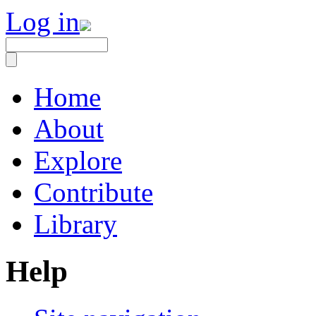
Log in
Home
About
Explore
Contribute
Library
Help