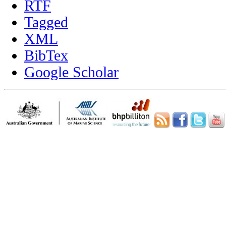
RTF
Tagged
XML
BibTex
Google Scholar