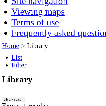
Site navigation
Viewing maps
Terms of use
Frequently asked questio
Home
> Library
List
Filter
Library
Export 1 results: