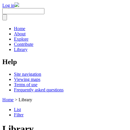
Log in
Home
About
Explore
Contribute
Library
Help
Site navigation
Viewing maps
Terms of use
Frequently asked questions
Home
> Library
List
Filter
Library