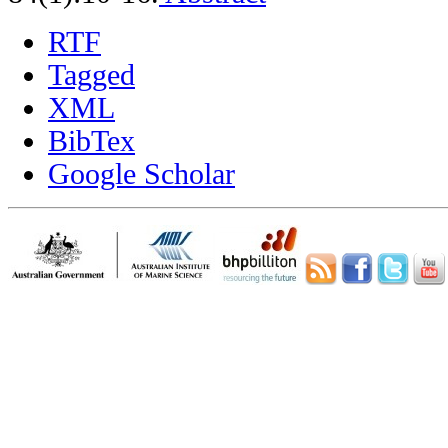
RTF
Tagged
XML
BibTex
Google Scholar