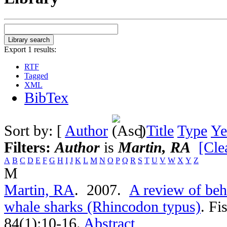
Export 1 results:
RTF
Tagged
XML
BibTex
Sort by: [
Author
]
Title
Type
Ye
Filters:
Author
is
Martin, RA
[Clea
A
B
C
D
E
F
G
H
I
J
K
L
M
N
O
P
Q
R
S
T
U
V
W
X
Y
Z
M
Martin, RA
. 2007.
A review of beh
whale sharks (Rhincodon typus)
.
Fi
84(1):10-16.
Abstract