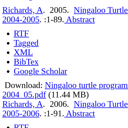
Richards, A
. 2005.
Ningaloo Turtle
2004-2005
.
:1-89.
Abstract
RTF
Tagged
XML
BibTex
Google Scholar
Download:
Ningaloo turtle program
2004_05.pdf
(11.44 MB)
Richards, A
. 2006.
Ningaloo Turtle
2005-2006
.
:1-91.
Abstract
RTF