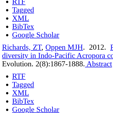
RTF
Tagged
XML
BibTex
Google Scholar
Richards, ZT
,
Oppen MJH
. 2012.
diversity in Indo-Pacific Acropora c
Evolution. 2(8):1867-1888.
Abstract
RTF
Tagged
XML
BibTex
Google Scholar