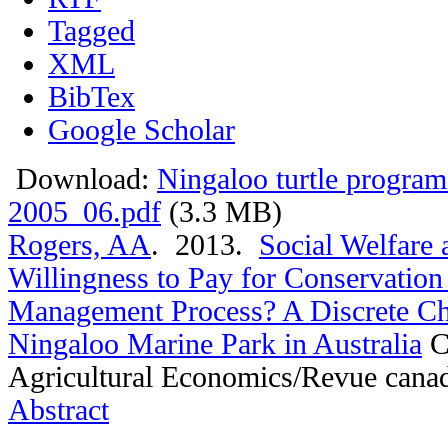
Tagged
XML
BibTex
Google Scholar
Download:
Ningaloo turtle program
2005_06.pdf
(3.3 MB)
Rogers, AA
. 2013.
Social Welfare 
Willingness to Pay for Conservatio
Management Process? A Discrete Ch
Ningaloo Marine Park in Australia
C
Agricultural Economics/Revue cana
Abstract