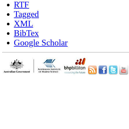
RTF
Tagged
XML
BibTex
Google Scholar