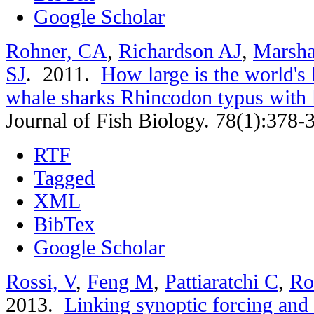
Google Scholar
Rohner, CA
,
Richardson AJ
,
Marsha
SJ
. 2011.
How large is the world's 
whale sharks Rhincodon typus with
Journal of Fish Biology. 78(1):378-
RTF
Tagged
XML
BibTex
Google Scholar
Rossi, V
,
Feng M
,
Pattiaratchi C
,
Ro
2013.
Linking synoptic forcing and