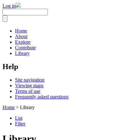
Log in
Home
About
Explore
Contribute
Library
Help
Site navigation
Viewing maps
Terms of use
Frequently asked questions
Home
> Library
List
Filter
Library