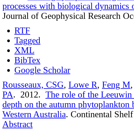
processes with biological dynamics 
Journal of Geophysical Research O
RTF
Tagged
XML
BibTex
Google Scholar
Rousseaux, CSG
,
Lowe R
,
Feng M
PA
. 2012.
The role of the Leeuwin
depth on the autumn phytoplankton 
Western Australia
.
Continental Shelf
Abstract