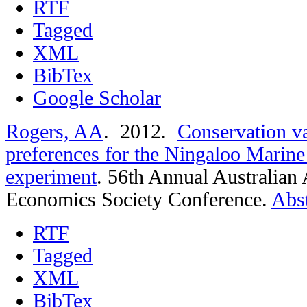
RTF
Tagged
XML
BibTex
Google Scholar
Rogers, AA
. 2012.
Conservation v
preferences for the Ningaloo Marine 
experiment
.
56th Annual Australian 
Economics Society Conference.
Abst
RTF
Tagged
XML
BibTex