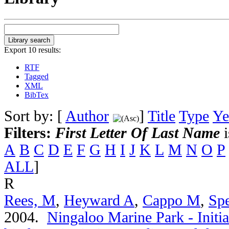
Export 10 results:
RTF
Tagged
XML
BibTex
Sort by: [
Author
]
Title
Type
Ye
Filters:
First Letter Of Last Name
i
A
B
C
D
E
F
G
H
I
J
K
L
M
N
O
P
ALL
]
R
Rees, M
,
Heyward A
,
Cappo M
,
Spe
2004.
Ningaloo Marine Park - Initia