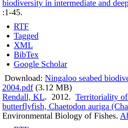
biodiversity in intermediate and de
:1-45.
RTF
Tagged
XML
BibTex
Google Scholar
Download:
Ningaloo seabed biodiv
2004.pdf
(3.12 MB)
Rendall, KL
. 2012.
Territoriality 
butterflyfish, Chaetodon auriga (Ch
Environmental Biology of Fishes.
Ab