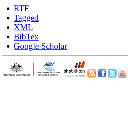
RTF
Tagged
XML
BibTex
Google Scholar