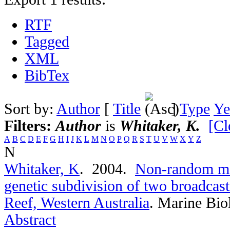
RTF
Tagged
XML
BibTex
Sort by:
Author
[
Title
]
Type
Ye
Filters:
Author
is
Whitaker, K.
[Cl
A
B
C
D
E
F
G
H
I
J
K
L
M
N
O
P
Q
R
S
T
U
V
W
X
Y
Z
N
Whitaker, K
. 2004.
Non-random ma
genetic subdivision of two broadcast
Reef, Western Australia
.
Marine Bio
Abstract