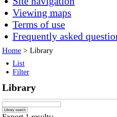
Site navigation
Viewing maps
Terms of use
Frequently asked questio
Home
> Library
List
Filter
Library
Export 1 results: