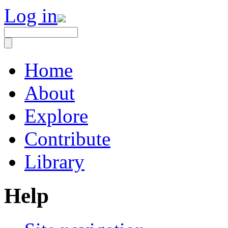
Log in
Home
About
Explore
Contribute
Library
Help