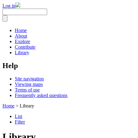
Log in
Home
About
Explore
Contribute
Library
Help
Site navigation
Viewing maps
Terms of use
Frequently asked questions
Home
> Library
List
Filter
Library