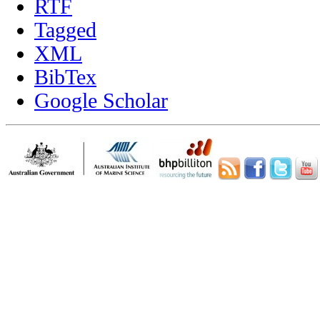
RTF
Tagged
XML
BibTex
Google Scholar