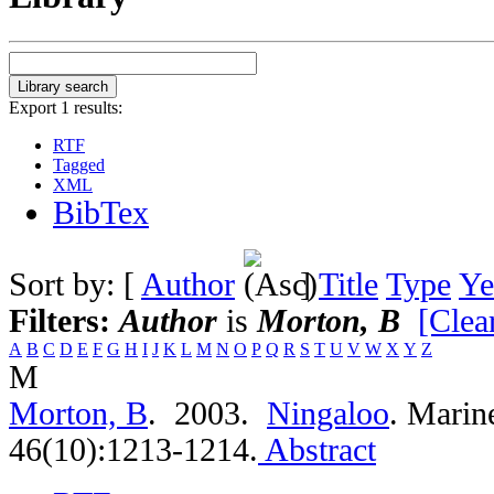
Export 1 results:
RTF
Tagged
XML
BibTex
Sort by: [
Author
]
Title
Type
Ye
Filters:
Author
is
Morton, B
[Clear
A
B
C
D
E
F
G
H
I
J
K
L
M
N
O
P
Q
R
S
T
U
V
W
X
Y
Z
M
Morton, B
. 2003.
Ningaloo
.
Marine
46(10):1213-1214.
Abstract