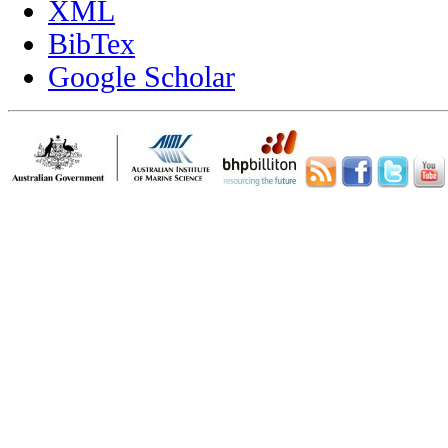
XML
BibTex
Google Scholar