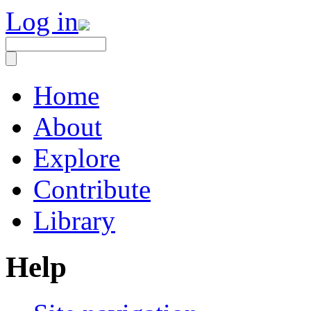
Log in
Home
About
Explore
Contribute
Library
Help