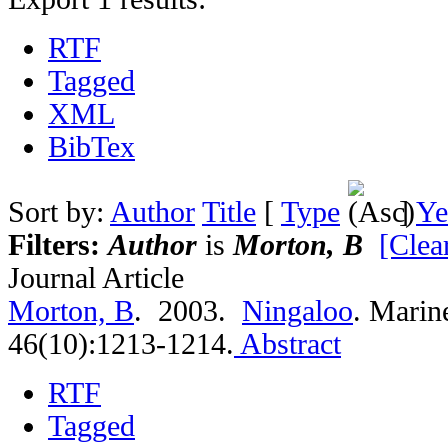
RTF
Tagged
XML
BibTex
Sort by:
Author
Title
[
Type
]
Ye
Filters:
Author
is
Morton, B
[Clear
Journal Article
Morton, B
. 2003.
Ningaloo
.
Marine
46(10):1213-1214.
Abstract
RTF
Tagged