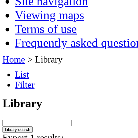
Site navigation
Viewing maps
Terms of use
Frequently asked questio
Home
> Library
List
Filter
Library
Export 1 results: