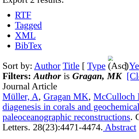
RTF
Tagged
XML
BibTex
Sort by:
Author
Title
[
Type
]
Ye
Filters:
Author
is
Gragan, MK
[Cl
Journal Article
Müller, A
,
Gragan MK
,
McCulloch
diagenesis in corals and geochemica
paleoceanographic reconstructions
.
Letters. 28(23):4471-4474.
Abstract