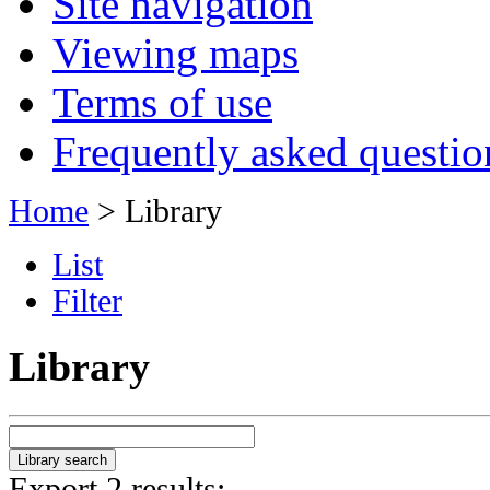
Site navigation
Viewing maps
Terms of use
Frequently asked questio
Home
> Library
List
Filter
Library
Export 2 results: