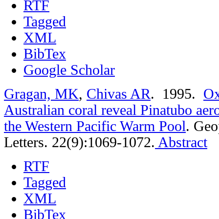
RTF
Tagged
XML
BibTex
Google Scholar
Gragan, MK
,
Chivas AR
. 1995.
Ox
Australian coral reveal Pinatubo aer
the Western Pacific Warm Pool
.
Geo
Letters. 22(9):1069-1072.
Abstract
RTF
Tagged
XML
BibTex