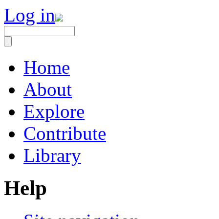
Log in
Home
About
Explore
Contribute
Library
Help