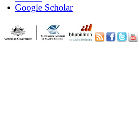
Google Scholar