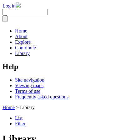
Log in
Home
About
Explore
Contribute
Library
Help
Site navigation
Viewing maps
Terms of use
Frequently asked questions
Home
> Library
List
Filter
Library