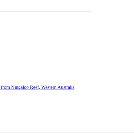
 from Ningaloo Reef, Western Australia
.