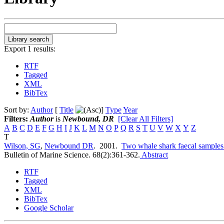
Export 1 results:
RTF
Tagged
XML
BibTex
Sort by:
Author
[
Title
]
Type
Year
Filters:
Author
is
Newbound, DR
[Clear All Filters]
A
B
C
D
E
F
G
H
I
J
K
L
M
N
O
P
Q
R
S
T
U
V
W
X
Y
Z
T
Wilson, SG
,
Newbound DR
. 2001.
Two whale shark faecal samples
Bulletin of Marine Science. 68(2):361-362.
Abstract
RTF
Tagged
XML
BibTex
Google Scholar