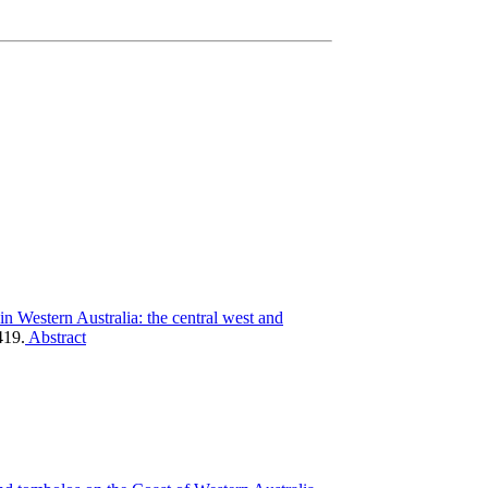
n ­Western Australia: the central west and
419.
Abstract