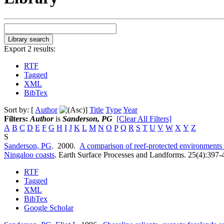
Export 2 results:
RTF
Tagged
XML
BibTex
Sort by: [
Author
]
Title
Type
Year
Filters:
Author
is
Sanderson, PG
[Clear All Filters]
A
B
C
D
E
F
G
H
I
J
K
L
M
N
O
P
Q
R
S
T
U
V
W
X
Y
Z
S
Sanderson, PG
. 2000.
A comparison of reef-protected environments i
Ningaloo coasts
.
Earth Surface Processes and Landforms. 25(4):397-
RTF
Tagged
XML
BibTex
Google Scholar