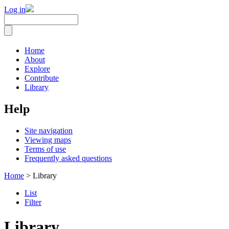
Log in
Home
About
Explore
Contribute
Library
Help
Site navigation
Viewing maps
Terms of use
Frequently asked questions
Home
> Library
List
Filter
Library