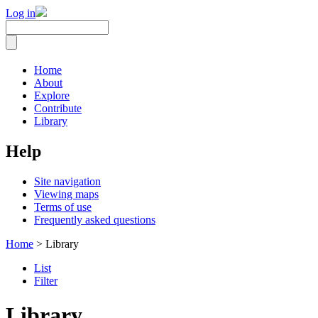
Log in
Home
About
Explore
Contribute
Library
Help
Site navigation
Viewing maps
Terms of use
Frequently asked questions
Home
> Library
List
Filter
Library