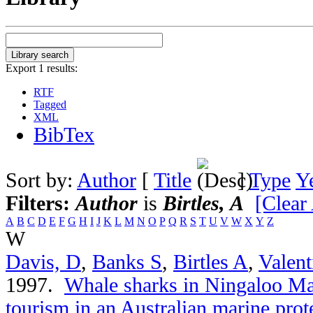
Export 1 results:
RTF
Tagged
XML
BibTex
Sort by:
Author
[
Title
]
Type
Y
Filters:
Author
is
Birtles, A
[Clear 
A
B
C
D
E
F
G
H
I
J
K
L
M
N
O
P
Q
R
S
T
U
V
W
X
Y
Z
W
Davis, D
,
Banks S
,
Birtles A
,
Valent
1997.
Whale sharks in Ningaloo Ma
tourism in an Australian marine prot