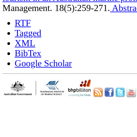
Management. 18(5):259-271.
Abstra
RTF
Tagged
XML
BibTex
Google Scholar