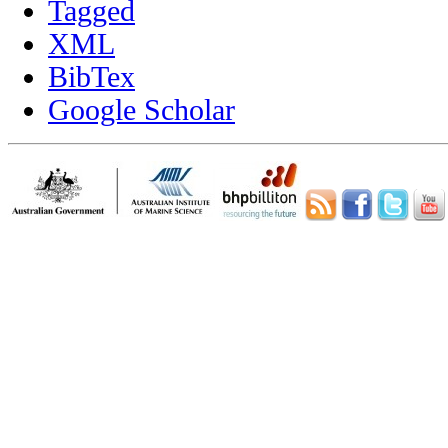
Tagged
XML
BibTex
Google Scholar