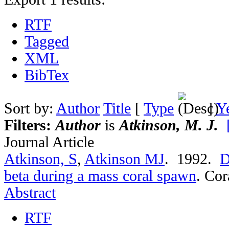
RTF
Tagged
XML
BibTex
Sort by:
Author
Title
[
Type
]
Y
Filters:
Author
is
Atkinson, M. J.
Journal Article
Atkinson, S
,
Atkinson MJ
. 1992.
D
beta during a mass coral spawn
.
Cor
Abstract
RTF