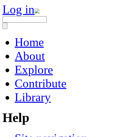
Log in
Home
About
Explore
Contribute
Library
Help