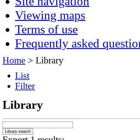
Site navigation
Viewing maps
Terms of use
Frequently asked questio
Home
> Library
List
Filter
Library
Export 1 results: