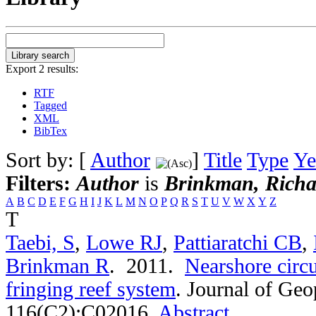
Export 2 results:
RTF
Tagged
XML
BibTex
Sort by: [
Author
]
Title
Type
Ye
Filters:
Author
is
Brinkman, Richa
A
B
C
D
E
F
G
H
I
J
K
L
M
N
O
P
Q
R
S
T
U
V
W
X
Y
Z
T
Taebi, S
,
Lowe RJ
,
Pattiaratchi CB
,
Brinkman R
. 2011.
Nearshore circu
fringing reef system
.
Journal of Geo
116(C2):C02016.
Abstract