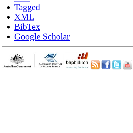
Tagged
XML
BibTex
Google Scholar