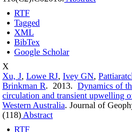
RTF
Tagged
XML
BibTex
Google Scholar
X
Xu, J
,
Lowe RJ
,
Ivey GN
,
Pattiarat
Brinkman R
. 2013.
Dynamics of th
circulation and transient upwelling 
Western Australia
.
Journal of Geoph
(118)
Abstract
RTF