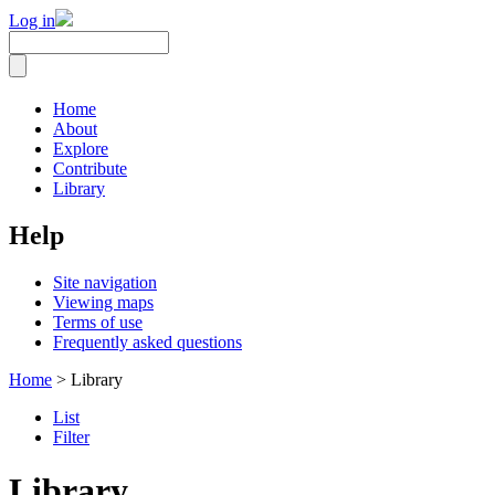
Log in
Home
About
Explore
Contribute
Library
Help
Site navigation
Viewing maps
Terms of use
Frequently asked questions
Home
> Library
List
Filter
Library