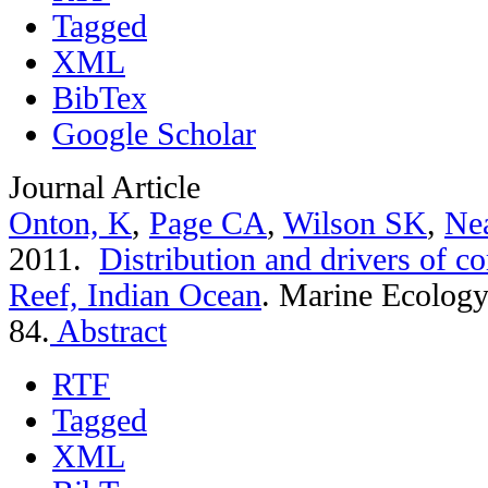
Tagged
XML
BibTex
Google Scholar
Journal Article
Onton, K
,
Page CA
,
Wilson SK
,
Ne
2011.
Distribution and drivers of co
Reef, Indian Ocean
.
Marine Ecology 
84.
Abstract
RTF
Tagged
XML