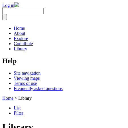
Log in
Home
About
Explore
Contribute
Library
Help
Site navigation
Viewing maps
Terms of use
Frequently asked questions
Home
> Library
List
Filter
Library