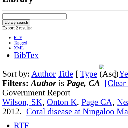
Export 2 results:
RTF
Tagged
XML
BibTex
Sort by:
Author
Title
[
Type
]
Ye
Filters:
Author
is
Page, CA
[Clear 
Government Report
Wilson, SK
,
Onton K
,
Page CA
,
Ne
2012.
Coral disease at Ningaloo Ma
RTF