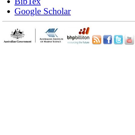
BibTex
Google Scholar