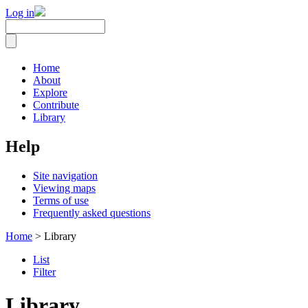
Log in
Home
About
Explore
Contribute
Library
Help
Site navigation
Viewing maps
Terms of use
Frequently asked questions
Home
> Library
List
Filter
Library