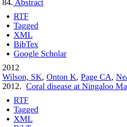
84.
Abstract
RTF
Tagged
XML
BibTex
Google Scholar
2012
Wilson, SK
,
Onton K
,
Page CA
,
Ne
2012.
Coral disease at Ningaloo Ma
RTF
Tagged
XML