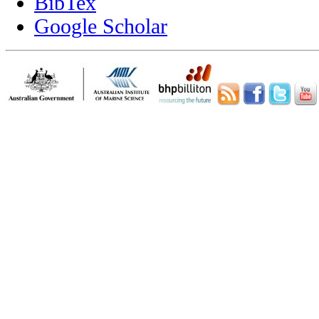
BibTex
Google Scholar