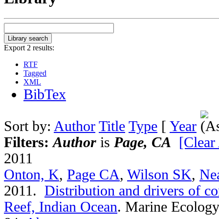
Export 2 results:
RTF
Tagged
XML
BibTex
Sort by:
Author
Title
Type
[
Year
Filters:
Author
is
Page, CA
[Clear 
2011
Onton, K
,
Page CA
,
Wilson SK
,
Ne
2011.
Distribution and drivers of co
Reef, Indian Ocean
.
Marine Ecology 