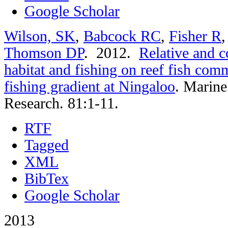
Google Scholar
Wilson, SK
,
Babcock RC
,
Fisher R
Thomson DP
. 2012.
Relative and c
habitat and fishing on reef fish comm
fishing gradient at Ningaloo
.
Marine
Research. 81:1-11.
RTF
Tagged
XML
BibTex
Google Scholar
2013