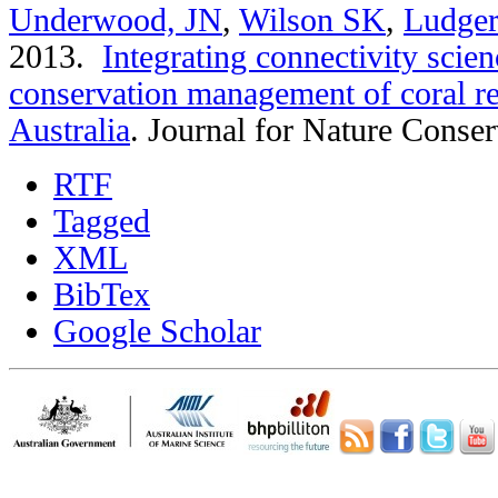
Underwood, JN
,
Wilson SK
,
Ludger
2013.
Integrating connectivity scien
conservation management of coral re
Australia
.
Journal for Nature Conser
RTF
Tagged
XML
BibTex
Google Scholar