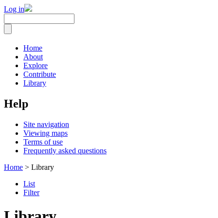
Log in
Home
About
Explore
Contribute
Library
Help
Site navigation
Viewing maps
Terms of use
Frequently asked questions
Home
> Library
List
Filter
Library