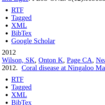
RTF
Tagged
XML
BibTex
Google Scholar
2012
Wilson, SK
,
Onton K
,
Page CA
,
Ne
2012.
Coral disease at Ningaloo Ma
RTF
Tagged
XML
BibTex