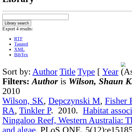
Export 4 results:
RTF
Tagged
XML
BibTex
Sort by:
Author
Title
Type
[
Year
Filters:
Author
is
Wilson, Shaun K
2010
Wilson, SK
,
Depczynski M
,
Fisher 
RA
,
Tinkler P
. 2010.
Habitat associ
Ningaloo Reef, Western Australia: T
and algae
.
PLoS ONE. 5(12):e15185