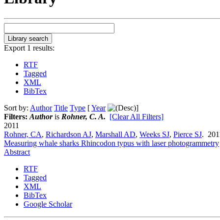
Export 1 results:
RTF
Tagged
XML
BibTex
Sort by:
Author
Title
Type
[
Year
]
Filters:
Author
is
Rohner, C. A.
[Clear All Filters]
2011
Rohner, CA
,
Richardson AJ
,
Marshall AD
,
Weeks SJ
,
Pierce SJ
. 20
Measuring whale sharks Rhincodon typus with laser photogrammetry
Abstract
RTF
Tagged
XML
BibTex
Google Scholar