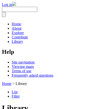
Log in
Home
About
Explore
Contribute
Library
Help
Site navigation
Viewing maps
Terms of use
Frequently asked questions
Home
> Library
List
Filter
Library