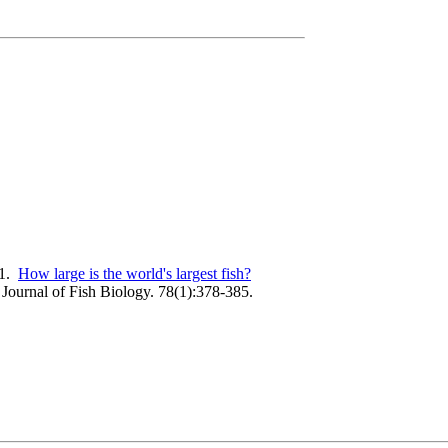
11.
How large is the world's largest fish?
Journal of Fish Biology. 78(1):378-385.